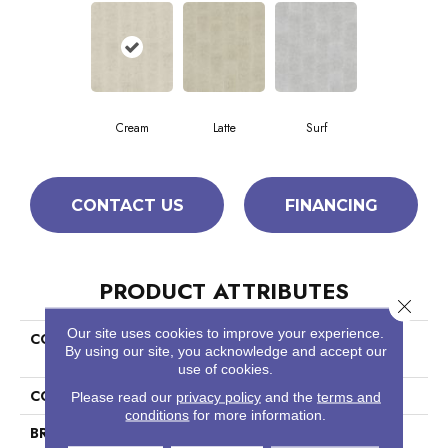
Cream
Latte
Surf
CONTACT US
FINANCING
PRODUCT ATTRIBUTES
Close 
Our site uses cookies to improve your experience.
COLLECTION
Ceramic Solutions Empire
By using our site, you acknowledge and accept our
12x24
use of cookies.
COLOR
Brown
Please read our
privacy policy
and the
terms and
conditions
for more information.
BRAND
Shaw Floors