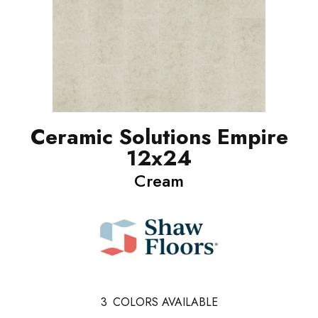
Ceramic Solutions Empire
12x24
Cream
3
COLORS AVAILABLE