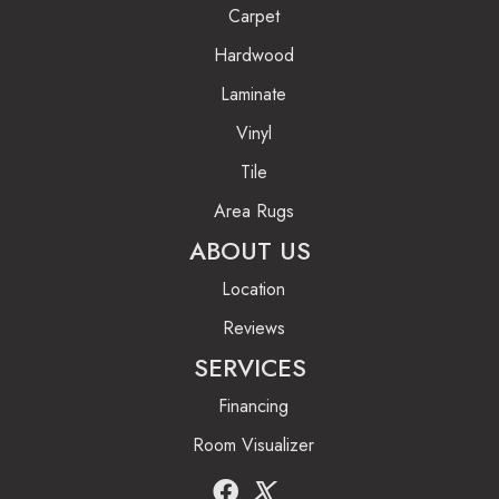
Carpet
Hardwood
Laminate
Vinyl
Tile
Area Rugs
ABOUT US
Location
Reviews
SERVICES
Financing
Room Visualizer