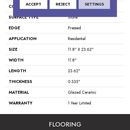
ACCEPT
REJECT
SETTINGS
CONSTRUCTION
Ceramic
SURFACE TYPE
Stone
EDGE
Pressed
APPLICATION
Residential
SIZE
11.8" X 23.62"
WIDTH
11.8"
LENGTH
23.62"
THICKNESS
0.335"
MATERIAL
Glazed Ceramic
WARRANTY
1 Year Limited
FLOORING