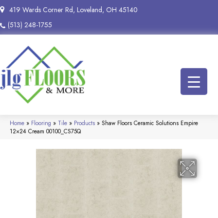
419 Wards Corner Rd, Loveland, OH 45140
(513) 248-1755
Home
»
Flooring
»
Tile
»
Products
»
Shaw Floors Ceramic Solutions Empire
12×24 Cream 00100_CS75Q