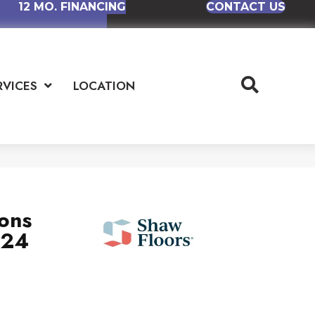
12 MO. FINANCING
CONTACT US
RVICES
LOCATION
ions
x24