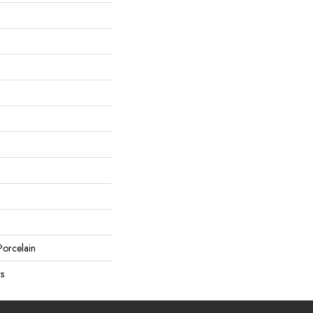
orcelain
rs