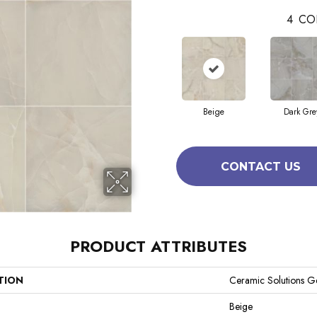
4
CO
Beige
Dark Gre
CONTACT US
PRODUCT ATTRIBUTES
TION
Ceramic Solutions G
Beige