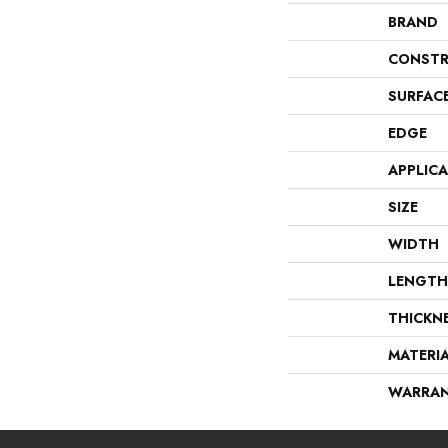
BRAND
CONSTR
SURFAC
EDGE
APPLIC
SIZE
WIDTH
LENGTH
THICKN
MATERI
WARRA