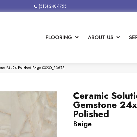
(513) 248-1755
FLOORING
ABOUT US
SE
tone 24×24 Polished Beige 00200_336TS
Ceramic Solut
Gemstone 24
Polished
Beige