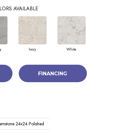
LORS AVAILABLE
y
Ivory
White
FINANCING
emstone 24x24 Polished