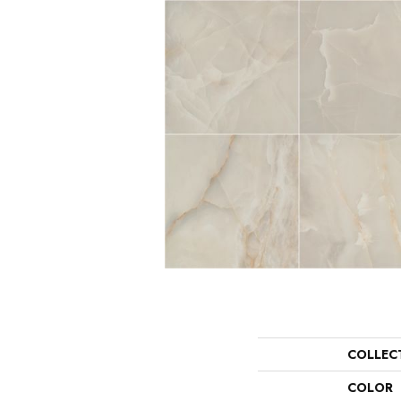
COLLEC
COLOR