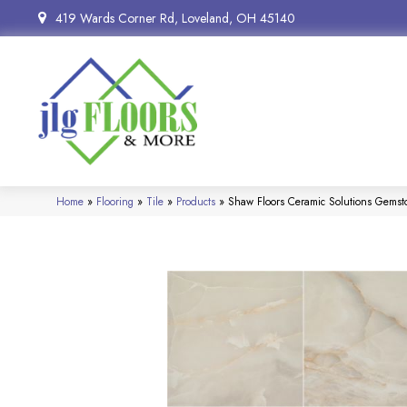
419 Wards Corner Rd, Loveland, OH 45140
Home
»
Flooring
»
Tile
»
Products
»
Shaw Floors Ceramic Solutions Gems