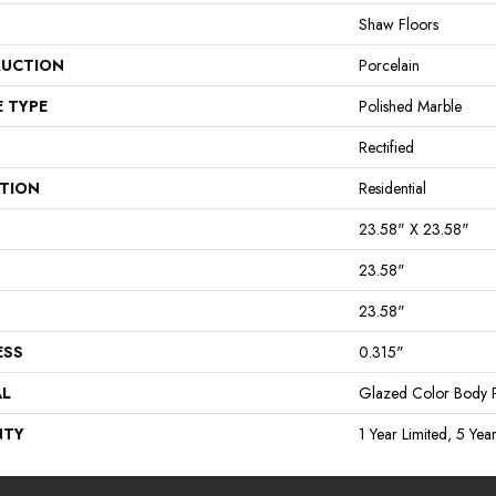
Shaw Floors
UCTION
Porcelain
E TYPE
Polished Marble
Rectified
ATION
Residential
23.58" X 23.58"
23.58"
23.58"
ESS
0.315"
AL
Glazed Color Body P
NTY
1 Year Limited, 5 Yea