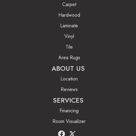
Carpet
Hardwood
Laminate
Vinyl
Tile
Area Rugs
ABOUT US
Location
Reviews
SERVICES
Financing
Room Visualizer