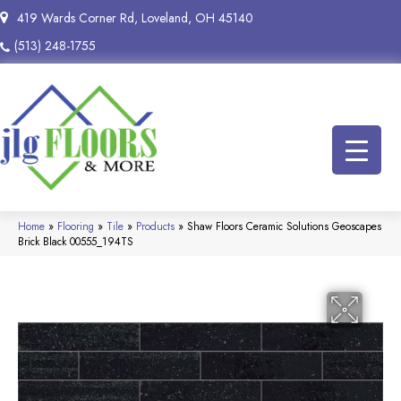
419 Wards Corner Rd, Loveland, OH 45140
(513) 248-1755
Home
»
Flooring
»
Tile
»
Products
»
Shaw Floors Ceramic Solutions Geoscapes
Brick Black 00555_194TS