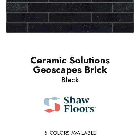
Ceramic Solutions
Geoscapes Brick
Black
5
COLORS AVAILABLE