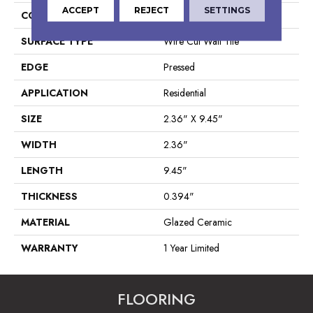
ACCEPT
REJECT
SETTINGS
CONSTRUCTION
Ceramic
SURFACE TYPE
Wire Cut Wall Tile
EDGE
Pressed
APPLICATION
Residential
SIZE
2.36" X 9.45"
WIDTH
2.36"
LENGTH
9.45"
THICKNESS
0.394"
MATERIAL
Glazed Ceramic
WARRANTY
1 Year Limited
FLOORING