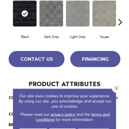
Black
Dark Grey
Light Grey
Taupe
W
CONTACT US
FINANCING
PRODUCT ATTRIBUTES
Close 
Our site uses cookies to improve your experience.
COLLECTION
Ceramic Solutions Geoscapes
By using our site, you acknowledge and accept our
Brick
use of cookies.
COLOR
Black
Please read our
privacy policy
and the
terms and
conditions
for more information.
BRAND
Shaw Floors