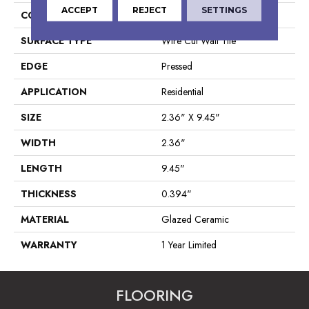
ACCEPT
REJECT
SETTINGS
CONSTRUCTION
Ceramic
SURFACE TYPE
Wire Cut Wall Tile
EDGE
Pressed
APPLICATION
Residential
SIZE
2.36" X 9.45"
WIDTH
2.36"
LENGTH
9.45"
THICKNESS
0.394"
MATERIAL
Glazed Ceramic
WARRANTY
1 Year Limited
FLOORING