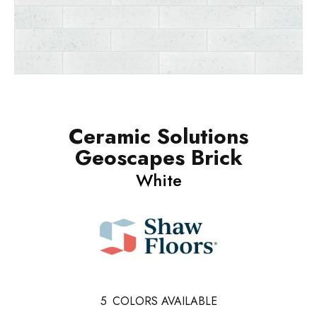
Ceramic Solutions
Geoscapes Brick
White
5
COLORS AVAILABLE