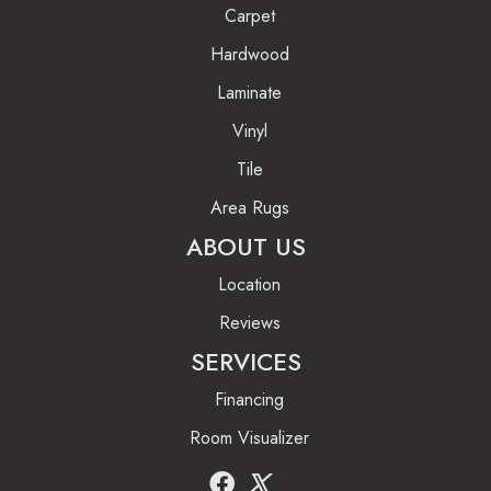
Carpet
Hardwood
Laminate
Vinyl
Tile
Area Rugs
ABOUT US
Location
Reviews
SERVICES
Financing
Room Visualizer