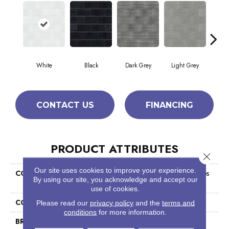
White
Black
Dark Grey
Light Grey
T
CONTACT US
FINANCING
PRODUCT ATTRIBUTES
Close 
Our site uses cookies to improve your experience.
COLLECTION
Ceramic Solutions Geoscapes
By using our site, you acknowledge and accept our
Brick
use of cookies.
COLOR
White
Please read our
privacy policy
and the
terms and
conditions
for more information.
BRAND
Shaw Floors