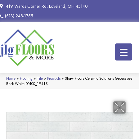
419 Wards Corner Rd, Loveland, OH 45140
(513) 248-1755
Home
»
Flooring
»
Tile
»
Products
»
Shaw Floors Ceramic Solutions Geoscapes
Brick White 00100_194TS