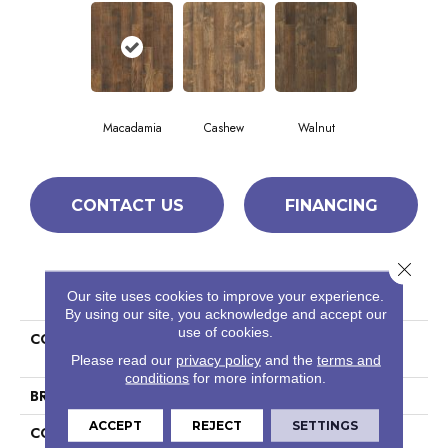
Macadamia
Cashew
Walnut
CONTACT US
FINANCING
Close 
PRODUCT ATTRIBUTES
Our site uses cookies to improve your experience.
By using our site, you acknowledge and accept our
use of cookies.
COLLECTION
Ceramic Solutions Hacienda
6x36
Please read our
privacy policy
and the
terms and
conditions
for more information.
BRAND
Shaw Floors
ACCEPT
REJECT
SETTINGS
CONSTRUCTION
Porcelain