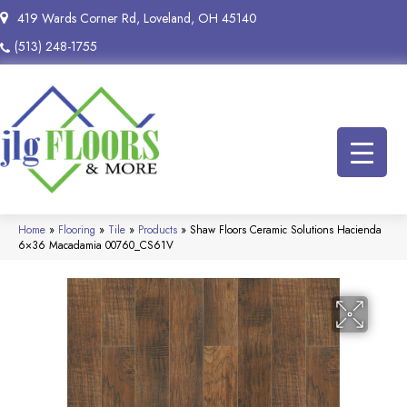
419 Wards Corner Rd, Loveland, OH 45140
(513) 248-1755
Home
»
Flooring
»
Tile
»
Products
»
Shaw Floors Ceramic Solutions Hacienda
6×36 Macadamia 00760_CS61V