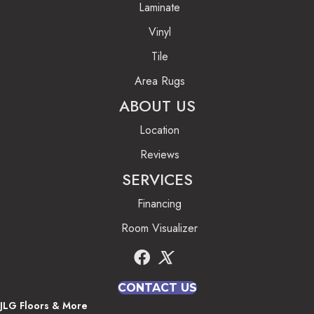
Laminate
Vinyl
Tile
Area Rugs
ABOUT US
Location
Reviews
SERVICES
Financing
Room Visualizer
CONTACT US
JLG Floors & More