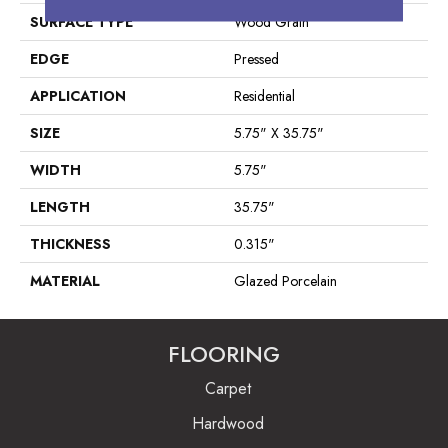
SURFACE TYPE
Wood Grain
EDGE
Pressed
APPLICATION
Residential
SIZE
5.75" X 35.75"
WIDTH
5.75"
LENGTH
35.75"
THICKNESS
0.315"
MATERIAL
Glazed Porcelain
FLOORING
Carpet
Hardwood