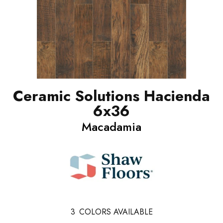
Ceramic Solutions Hacienda
6x36
Macadamia
3
COLORS AVAILABLE