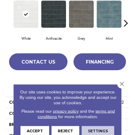
White
Anthracite
Grey
Mint
P
CONTACT US
FINANCING
Close 
PRODUCT ATTRIBUTES
Our site uses cookies to improve your experience.
By using our site, you acknowledge and accept our
COLLECTION
Ceramic Solutions Noble 3x12
use of cookies.
Please read our
privacy policy
and the
terms and
COLOR
White
conditions
for more information.
BRAND
Shaw Floors
ACCEPT
REJECT
SETTINGS