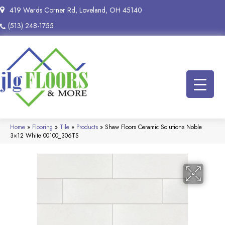
419 Wards Corner Rd, Loveland, OH 45140
(513) 248-1755
Home
»
Flooring
»
Tile
»
Products
»
Shaw Floors Ceramic Solutions Noble
3×12 White 00100_306TS