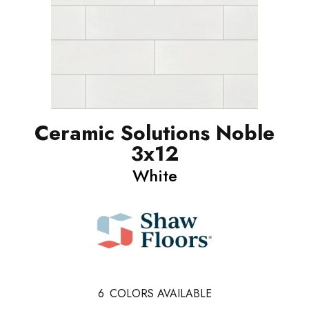
Ceramic Solutions Noble
3x12
White
6
COLORS AVAILABLE