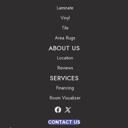
Laminate
Vinyl
Tile
Area Rugs
ABOUT US
Location
Reviews
SERVICES
Financing
Room Visualizer
CONTACT US