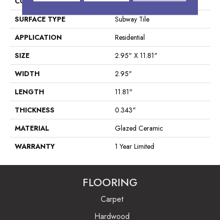
CONSTRUCTION
Ceramic
SURFACE TYPE
Subway Tile
APPLICATION
Residential
SIZE
2.95" X 11.81"
WIDTH
2.95"
LENGTH
11.81"
THICKNESS
0.343"
MATERIAL
Glazed Ceramic
WARRANTY
1 Year Limited
FLOORING
Carpet
Hardwood