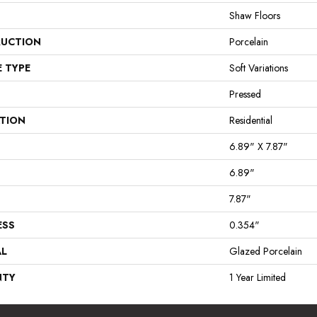
Shaw Floors
UCTION
Porcelain
E TYPE
Soft Variations
Pressed
ATION
Residential
6.89" X 7.87"
6.89"
7.87"
ESS
0.354"
AL
Glazed Porcelain
NTY
1 Year Limited