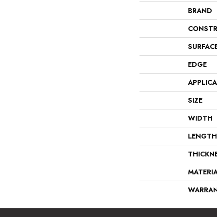
BRAND
CONSTR
SURFAC
EDGE
APPLIC
SIZE
WIDTH
LENGTH
THICKN
MATERI
WARRA