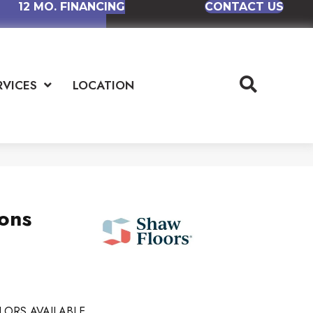
12 MO. FINANCING
CONTACT US
RVICES
LOCATION
ions
LORS AVAILABLE