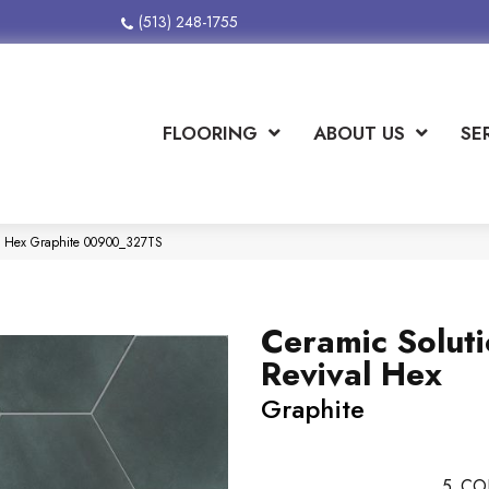
(513) 248-1755
FLOORING
ABOUT US
SE
al Hex Graphite 00900_327TS
Ceramic Solut
Revival Hex
Graphite
5
CO