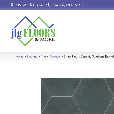
419 Wards Corner Rd, Loveland, OH 45140
Home
»
Flooring
»
Tile
»
Products
»
Shaw Floors Ceramic Solutions Reviv