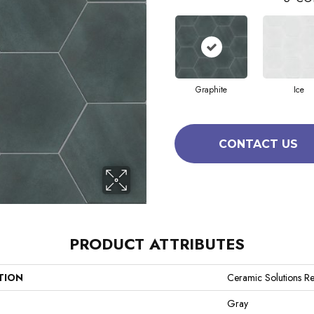
Graphite
Ice
CONTACT US
PRODUCT ATTRIBUTES
TION
Ceramic Solutions Re
Gray