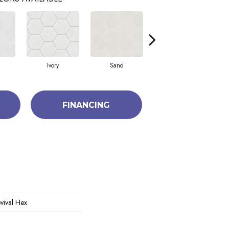
Ivory
Sand
Tide
FINANCING
vival Hex