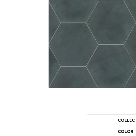
COLLEC
COLOR