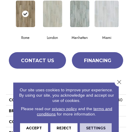
Rome
London
Manhattan
Miami
CONTACT US
FINANCING
Close 
PRODUCT ATTRIBUTES
Our site uses cookies to improve your experience.
By using our site, you acknowledge and accept our
COLLECTION
Ceramic Solutions Studio 8x40
use of cookies.
Please read our
privacy policy
and the
terms and
BRAND
Shaw Floors
conditions
for more information.
CONSTRUCTION
Porcelain
ACCEPT
REJECT
SETTINGS