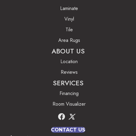
Laminate
Vinyl
Tile
Area Rugs
ABOUT US
Location
Reviews
SERVICES
Financing
Room Visualizer
CONTACT US