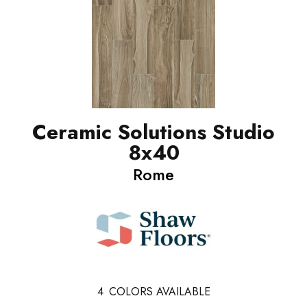
Ceramic Solutions Studio
8x40
Rome
4
COLORS AVAILABLE