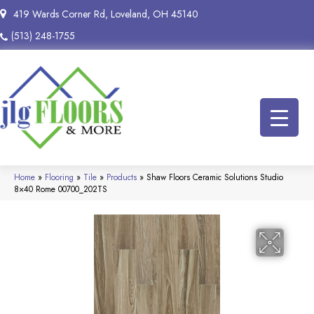
419 Wards Corner Rd, Loveland, OH 45140
(513) 248-1755
Home
»
Flooring
»
Tile
»
Products
»
Shaw Floors Ceramic Solutions Studio
8×40 Rome 00700_202TS