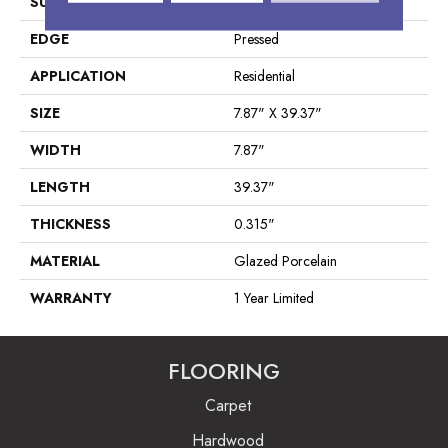
SURFACE TYPE
Wood Plank
EDGE
Pressed
APPLICATION
Residential
SIZE
7.87" X 39.37"
WIDTH
7.87"
LENGTH
39.37"
THICKNESS
0.315"
MATERIAL
Glazed Porcelain
WARRANTY
1 Year Limited
FLOORING
Carpet
Hardwood