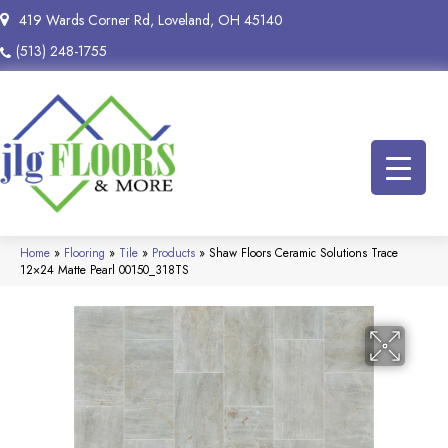
419 Wards Corner Rd, Loveland, OH 45140
(513) 248-1755
Home
»
Flooring
»
Tile
»
Products
»
Shaw Floors Ceramic Solutions Trace
12×24 Matte Pearl 00150_318TS