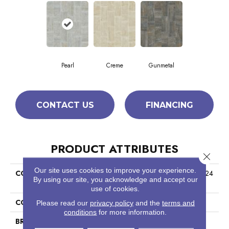
Pearl
Creme
Gunmetal
CONTACT US
FINANCING
PRODUCT ATTRIBUTES
Close 
Our site uses cookies to improve your experience.
COLLECTION
Ceramic Solutions Trace 12x24
By using our site, you acknowledge and accept our
Matte
use of cookies.
COLOR
Gray
Please read our
privacy policy
and the
terms and
conditions
for more information.
BRAND
Shaw Floors