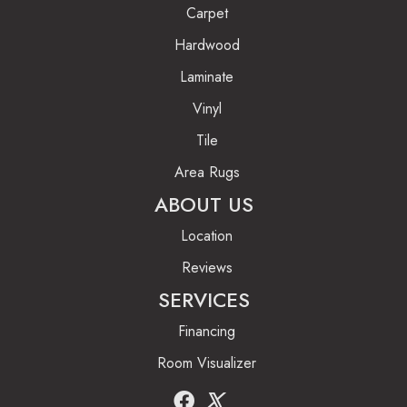
Carpet
Hardwood
Laminate
Vinyl
Tile
Area Rugs
ABOUT US
Location
Reviews
SERVICES
Financing
Room Visualizer