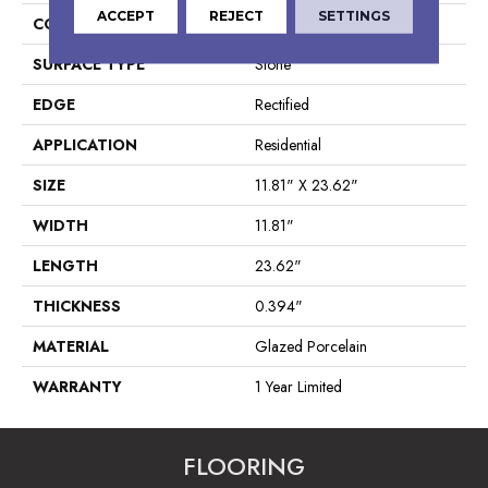
ACCEPT
REJECT
SETTINGS
CONSTRUCTION
Porcelain
SURFACE TYPE
Stone
EDGE
Rectified
APPLICATION
Residential
SIZE
11.81" X 23.62"
WIDTH
11.81"
LENGTH
23.62"
THICKNESS
0.394"
MATERIAL
Glazed Porcelain
WARRANTY
1 Year Limited
FLOORING