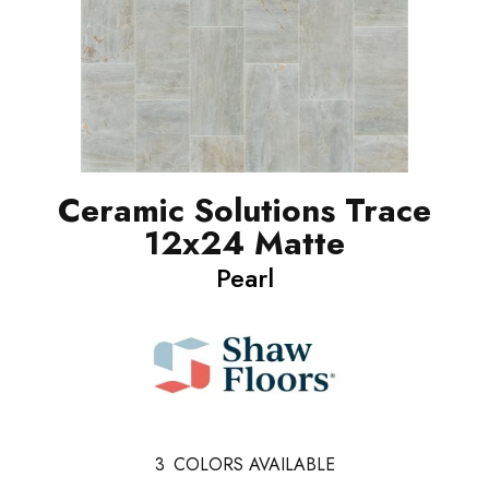
Ceramic Solutions Trace
12x24 Matte
Pearl
3
COLORS AVAILABLE