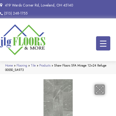
419 Wards Corner Rd, Loveland, OH 45140
(513) 248-1755
Home
»
Flooring
»
Tile
»
Products
»
Shaw Floors SFA Mirage 12×24 Refuge
00550_SA973