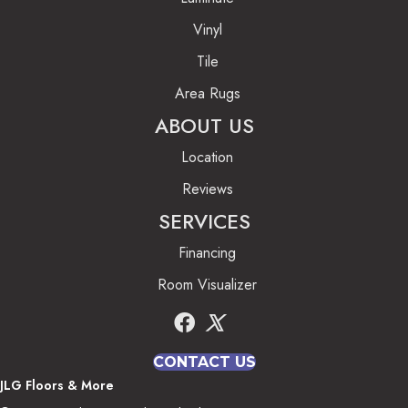
Vinyl
Tile
Area Rugs
ABOUT US
Location
Reviews
SERVICES
Financing
Room Visualizer
CONTACT US
JLG Floors & More