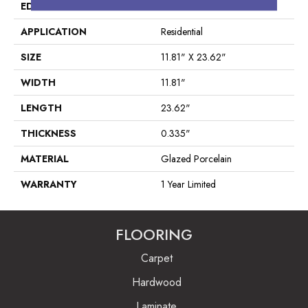
EDGE
Pressed
APPLICATION
Residential
SIZE
11.81" X 23.62"
WIDTH
11.81"
LENGTH
23.62"
THICKNESS
0.335"
MATERIAL
Glazed Porcelain
WARRANTY
1 Year Limited
FLOORING
Carpet
Hardwood
Laminate