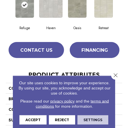
Refuge
Haven
Oasis
Retreat
CONTACT US
FINANCING
PRODUCT ATTRIBUTES
Close 
Our site uses cookies to improve your experience.
COLLECTION
By using our site, you acknowledge and accept our
SFA Mirage 12x24
use of cookies.
BRAND
Shaw Floors
Please read our
privacy policy
and the
terms and
conditions
for more information.
CONSTRUCTION
Porcelain
SURFACE TYPE
Pulpis Marble
ACCEPT
REJECT
SETTINGS