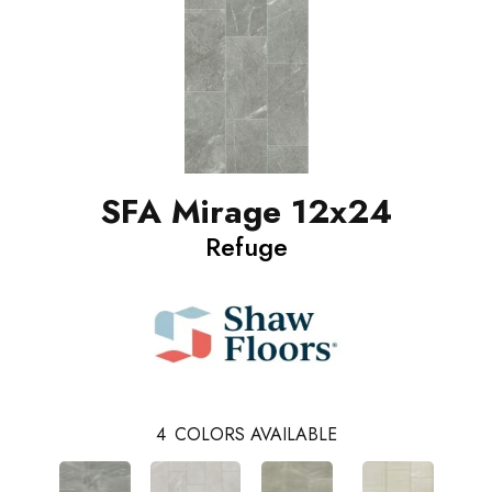
SFA Mirage 12x24
Refuge
4
COLORS AVAILABLE