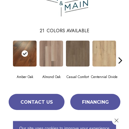
21
COLORS AVAILABLE
Cin
Amber Oak
Almond Oak
Casual Comfort
Centennial Divide
Wl
CONTACT US
FINANCING
Close 
PRODUCT ATTRIBUTES
Our site uses cookies to improve your experience.