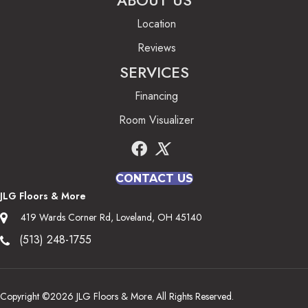
ABOUT US
Location
Reviews
SERVICES
Financing
Room Visualizer
CONTACT US
JLG Floors & More
419 Wards Corner Rd, Loveland, OH 45140
(513) 248-1755
Copyright ©2026 JLG Floors & More. All Rights Reserved.