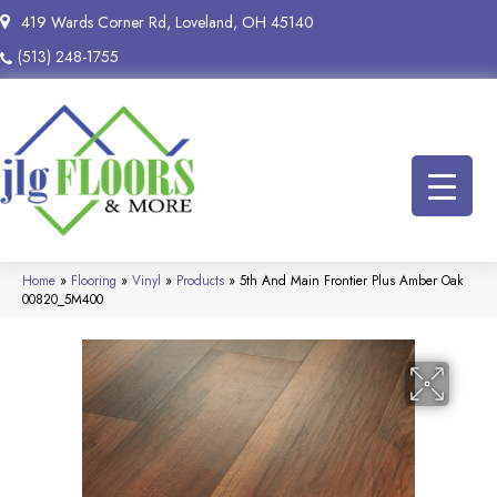
419 Wards Corner Rd, Loveland, OH 45140
(513) 248-1755
Home
»
Flooring
»
Vinyl
»
Products
»
5th And Main Frontier Plus Amber Oak
00820_5M400