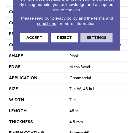
By using our site, you acknowledge and accept our
use of cookies.
COLLECTION
5th And Main Frontier Plus
Please read our
privacy policy
and the
terms and
COLOR
Red-Brown
conditions
for more information.
BRAND
5th And Main
ACCEPT
REJECT
SETTINGS
CONSTRUCTION
Performance Luxury Vinyl Tile
SHAPE
Plank
EDGE
Micro Bevel
APPLICATION
Commercial
SIZE
7 In W, 48 In L
WIDTH
7 In
LENGTH
48 In
THICKNESS
4.8 Mm
FINISH COATING
Exoguard®