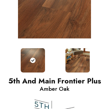
5th And Main Frontier Plus
Amber Oak