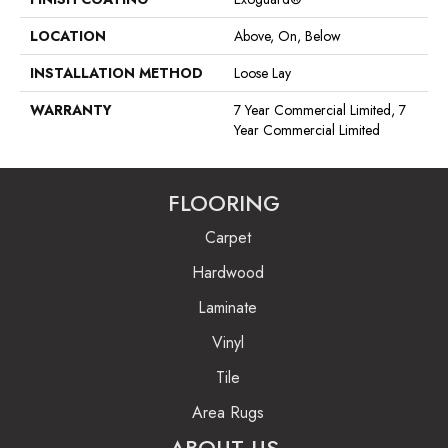
LOCATION
Above, On, Below
INSTALLATION METHOD
Loose Lay
WARRANTY
7 Year Commercial Limited, 7
Year Commercial Limited
FLOORING
Carpet
Hardwood
Laminate
Vinyl
Tile
Area Rugs