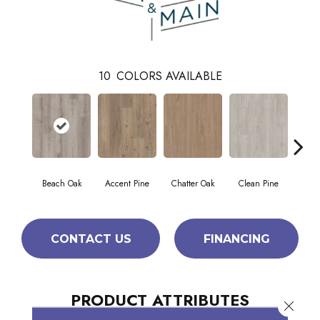
10
COLORS AVAILABLE
Beach Oak
Accent Pine
Chatter Oak
Clean Pine
Da
CONTACT US
FINANCING
PRODUCT ATTRIBUTES
Close 