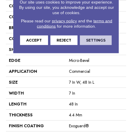
Our site uses cookies to improve your experience.
COLLECTION
5th And Main Setup
By using our site, you acknowledge and accept our
use of cookies.
COLOR
Grey
Please read our
privacy policy
and the
terms and
conditions
for more information.
BRAND
5th And Main
CONSTRUCTION
SPC Rigid Plank
ACCEPT
REJECT
SETTINGS
SHAPE
Plank
EDGE
Micro-Bevel
APPLICATION
Commercial
SIZE
7 In W, 48 In L
WIDTH
7 In
LENGTH
48 In
THICKNESS
4.4 Mm
FINISH COATING
Exoguard®