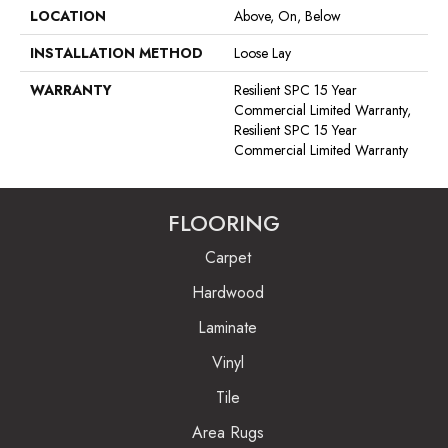
LOCATION
Above, On, Below
INSTALLATION METHOD
Loose Lay
WARRANTY
Resilient SPC 15 Year
Commercial Limited Warranty,
Resilient SPC 15 Year
Commercial Limited Warranty
FLOORING
Carpet
Hardwood
Laminate
Vinyl
Tile
Area Rugs