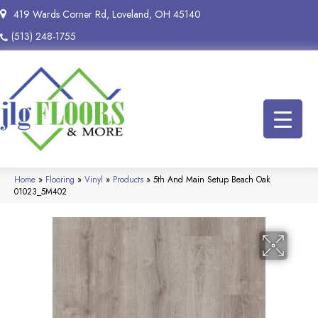
419 Wards Corner Rd, Loveland, OH 45140
(513) 248-1755
Home
»
Flooring
»
Vinyl
»
Products
»
5th And Main Setup Beach Oak
01023_5M402