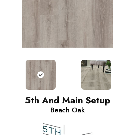
5th And Main Setup
Beach Oak