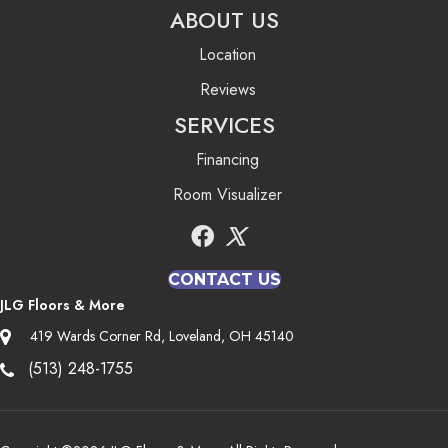
ABOUT US
Location
Reviews
SERVICES
Financing
Room Visualizer
CONTACT US
JLG Floors & More
419 Wards Corner Rd, Loveland, OH 45140
(513) 248-1755