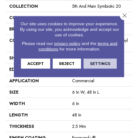
COLLECTION
5th And Main Symbiotic 20
Close 
COLOR
Grey
Our site uses cookies to improve your experience.
BRAND
5th And Main
By using our site, you acknowledge and accept our
use of cookies.
CONSTRUCTION
High Performance Luxury Vinyl
Please read our
privacy policy
and the
terms and
Tile
conditions
for more information.
SHAPE
Plank
ACCEPT
REJECT
SETTINGS
EDGE
Square
APPLICATION
Commercial
SIZE
6 In W, 48 In L
WIDTH
6 In
LENGTH
48 In
THICKNESS
2.5 Mm
FINISH COATING
Exoguard+®