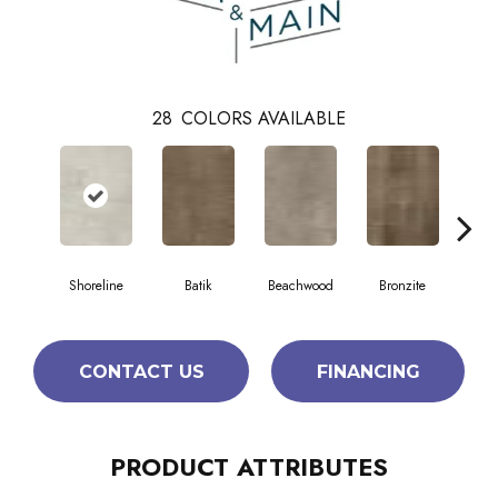
28
COLORS AVAILABLE
Shoreline
Batik
Beachwood
Bronzite
Ca
CONTACT US
FINANCING
PRODUCT ATTRIBUTES