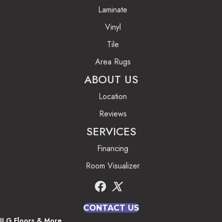
Laminate
Vinyl
Tile
Area Rugs
ABOUT US
Location
Reviews
SERVICES
Financing
Room Visualizer
CONTACT US
JLG Floors & More