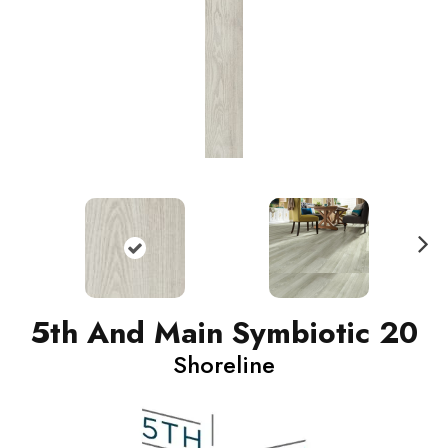
N
ext
5th And Main Symbiotic 20
Shoreline