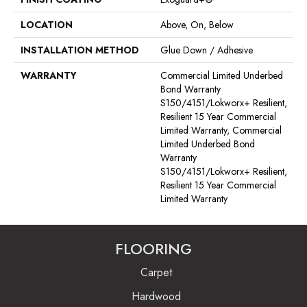
LOCATION
Above, On, Below
INSTALLATION METHOD
Glue Down / Adhesive
WARRANTY
Commercial Limited Underbed
Bond Warranty
S150/4151/Lokworx+ Resilient,
Resilient 15 Year Commercial
Limited Warranty, Commercial
Limited Underbed Bond
Warranty
S150/4151/Lokworx+ Resilient,
Resilient 15 Year Commercial
Limited Warranty
FLOORING
Carpet
Hardwood