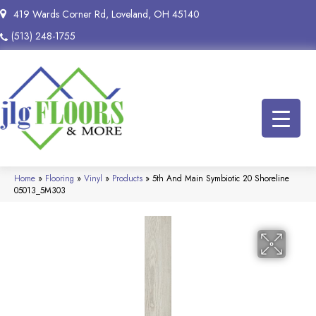
419 Wards Corner Rd, Loveland, OH 45140
(513) 248-1755
Home
»
Flooring
»
Vinyl
»
Products
»
5th And Main Symbiotic 20 Shoreline
05013_5M303