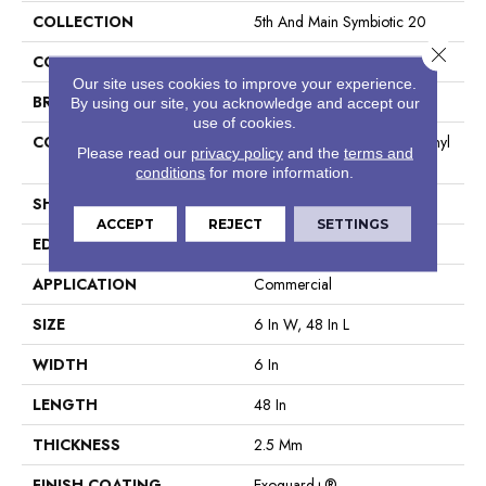
COLLECTION
5th And Main Symbiotic 20
Close 
COLOR
Brown
Our site uses cookies to improve your experience.
BRAND
5th And Main
By using our site, you acknowledge and accept our
use of cookies.
CONSTRUCTION
High Performance Luxury Vinyl
Please read our
privacy policy
and the
terms and
Tile
conditions
for more information.
SHAPE
Plank
ACCEPT
REJECT
SETTINGS
EDGE
Square
APPLICATION
Commercial
SIZE
6 In W, 48 In L
WIDTH
6 In
LENGTH
48 In
THICKNESS
2.5 Mm
FINISH COATING
Exoguard+®