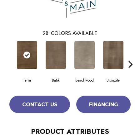
28
COLORS AVAILABLE
Terra
Batik
Beachwood
Bronzite
Ca
CONTACT US
FINANCING
PRODUCT ATTRIBUTES