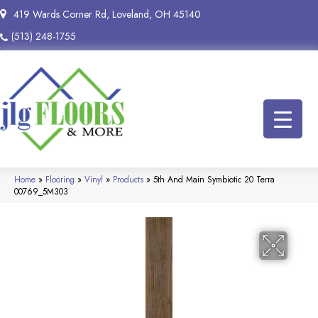
419 Wards Corner Rd, Loveland, OH 45140
(513) 248-1755
Home
»
Flooring
»
Vinyl
»
Products
»
5th And Main Symbiotic 20 Terra
00769_5M303