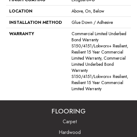
LOCATION
Above, On, Below
INSTALLATION METHOD
Glue Down / Adhesive
WARRANTY
Commercial Limited Underbed
Bond Warranty
S150/4151/Lokworx+ Resilient,
Resilient 15 Year Commercial
Limited Warranty, Commercial
Limited Underbed Bond
Warranty
S150/4151/Lokworx+ Resilient,
Resilient 15 Year Commercial
Limited Warranty
FLOORING
Carpet
Hardwood