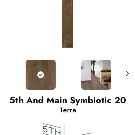
N
ext
5th And Main Symbiotic 20
Terra