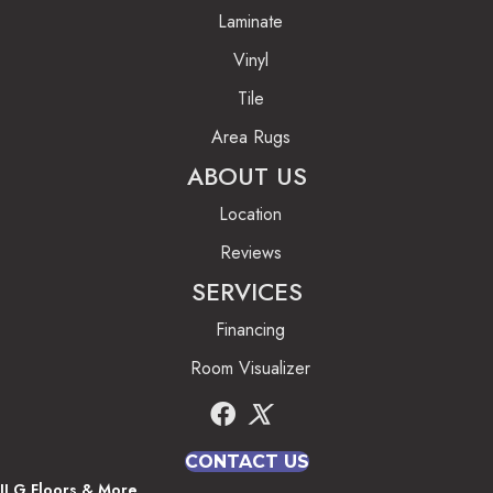
Laminate
Vinyl
Tile
Area Rugs
ABOUT US
Location
Reviews
SERVICES
Financing
Room Visualizer
CONTACT US
JLG Floors & More