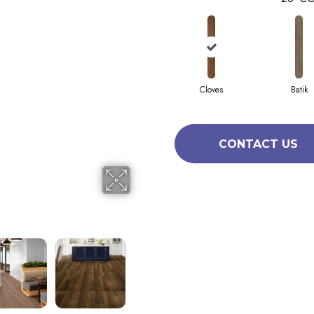
Cloves
Batik
CONTACT US