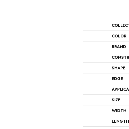
COLLEC
COLOR
BRAND
CONSTR
SHAPE
EDGE
APPLIC
SIZE
WIDTH
LENGTH