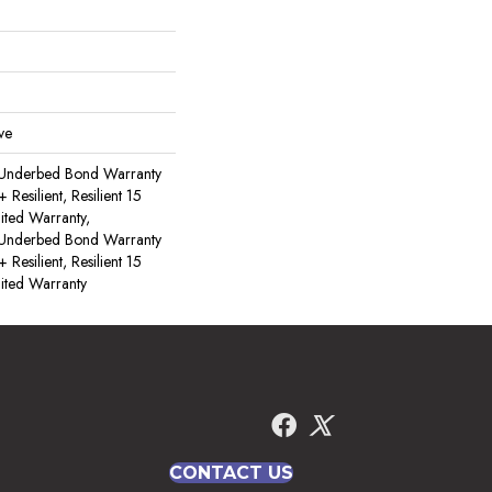
ve
 Underbed Bond Warranty
esilient, Resilient 15
ited Warranty,
 Underbed Bond Warranty
esilient, Resilient 15
ited Warranty
CONTACT US