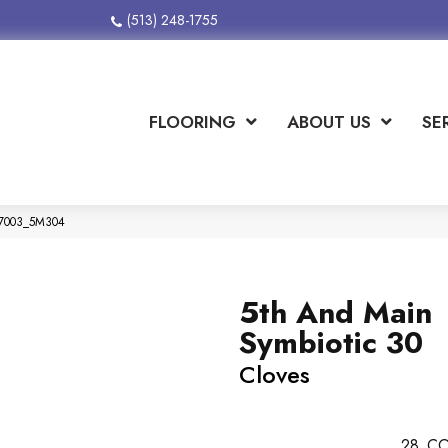
(513) 248-1755
FLOORING
ABOUT US
SE
 07003_5M304
5th And Main
Symbiotic 30
Cloves
28
CO