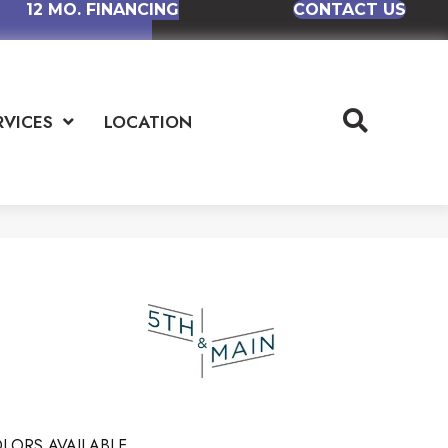
12 MO. FINANCING
CONTACT US
RVICES
LOCATION
LORS AVAILABLE