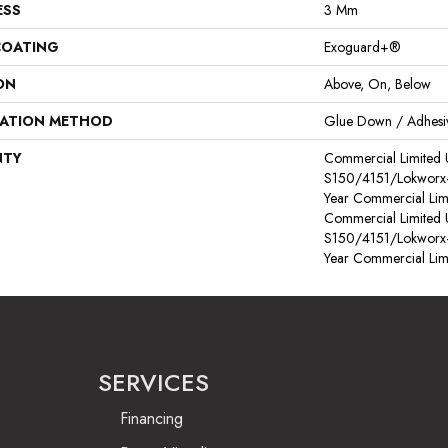
ESS
3 Mm
COATING
Exoguard+®
ON
Above, On, Below
LATION METHOD
Glue Down / Adhesi
NTY
Commercial Limited
S150/4151/Lokworx+ R
Year Commercial Lim
Commercial Limited
S150/4151/Lokworx+ R
Year Commercial Lim
SERVICES
Financing