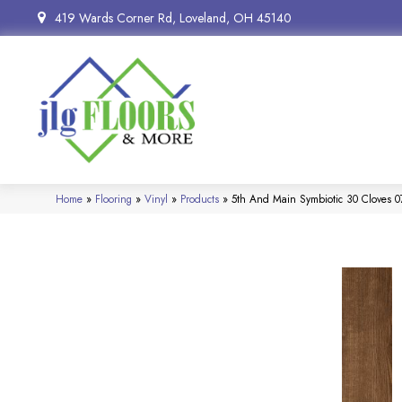
419 Wards Corner Rd, Loveland, OH 45140
Home
»
Flooring
»
Vinyl
»
Products
»
5th And Main Symbiotic 30 Cloves