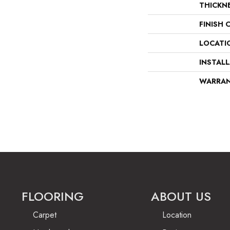
THICKN
FINISH 
LOCATI
INSTAL
WARRA
FLOORING
ABOUT US
Carpet
Location