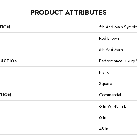
PRODUCT ATTRIBUTES
TION
5th And Main Symbio
Red-Brown
5th And Main
UCTION
Performance Luxury V
Plank
Square
ATION
Commercial
6 In W, 48 In L
6 In
48 In