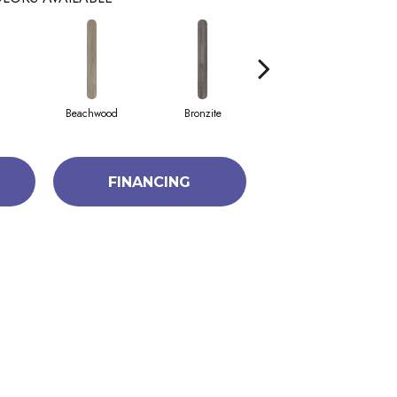
Beachwood
Bronzite
Canvas
FINANCING