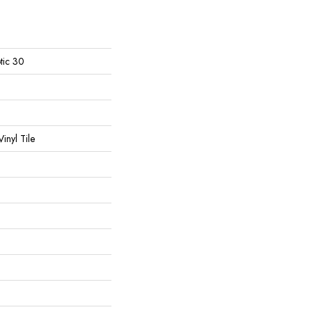
tic 30
inyl Tile