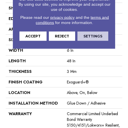
By using our site, you acknowledge and accept our
SHAPE
Plank
use of cookies.
Please read our
privacy policy
and the
terms and
EDGE
Square
conditions
for more information.
APPLICATION
Commercial
ACCEPT
REJECT
SETTINGS
SIZE
6 In W, 48 In L
WIDTH
6 In
LENGTH
48 In
THICKNESS
3 Mm
FINISH COATING
Exoguard+®
LOCATION
Above, On, Below
INSTALLATION METHOD
Glue Down / Adhesive
WARRANTY
Commercial Limited Underbed
Bond Warranty
S150/4151/Lokworx+ Resilient,