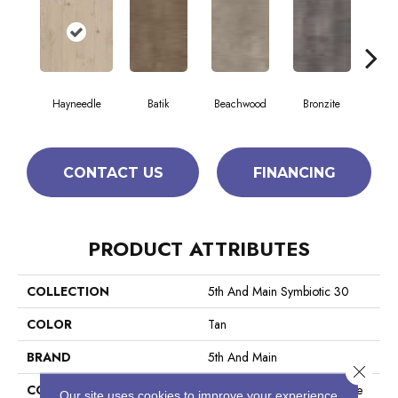
Hayneedle
Batik
Beachwood
Bronzite
Ca
CONTACT US
FINANCING
PRODUCT ATTRIBUTES
COLLECTION
5th And Main Symbiotic 30
COLOR
Tan
BRAND
5th And Main
Close 
CONSTRUCTION
Performance Luxury Vinyl Tile
Our site uses cookies to improve your experience.