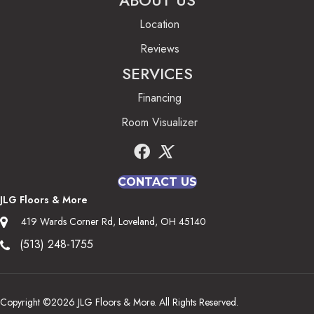
ABOUT US
Location
Reviews
SERVICES
Financing
Room Visualizer
CONTACT US
JLG Floors & More
419 Wards Corner Rd, Loveland, OH 45140
(513) 248-1755
Copyright ©2026 JLG Floors & More. All Rights Reserved.