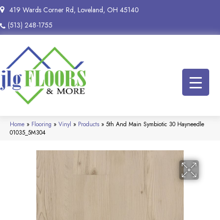
419 Wards Corner Rd, Loveland, OH 45140
(513) 248-1755
Home
»
Flooring
»
Vinyl
»
Products
»
5th And Main Symbiotic 30 Hayneedle
01035_5M304