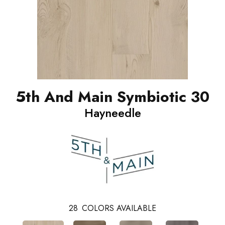
5th And Main Symbiotic 30
Hayneedle
28
COLORS AVAILABLE