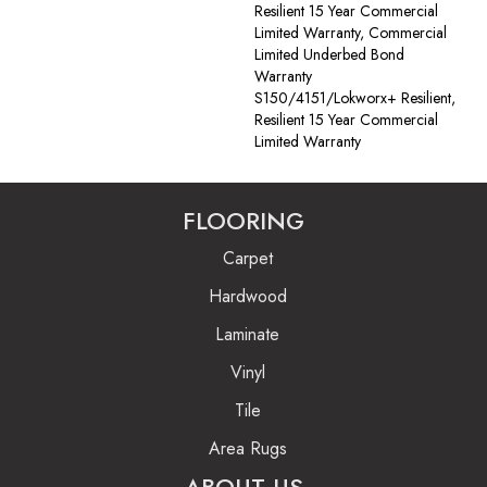
Resilient 15 Year Commercial
Limited Warranty, Commercial
Limited Underbed Bond
Warranty
S150/4151/Lokworx+ Resilient,
Resilient 15 Year Commercial
Limited Warranty
FLOORING
Carpet
Hardwood
Laminate
Vinyl
Tile
Area Rugs