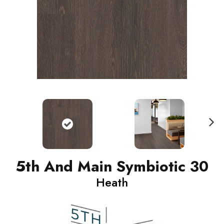
N
ext
5th And Main Symbiotic 30
Heath