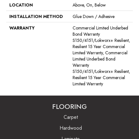
LOCATION
Above, On, Below
INSTALLATION METHOD
Glue Down / Adhesive
WARRANTY
Commercial Limited Underbed
Bond Warranty
S150/4151/Lokworx+ Resilient,
Resilient 15 Year Commercial
Limited Warranty, Commercial
Limited Underbed Bond
Warranty
S150/4151/Lokworx+ Resilient,
Resilient 15 Year Commercial
Limited Warranty
FLOORING
Carpet
Hardwood
Laminate