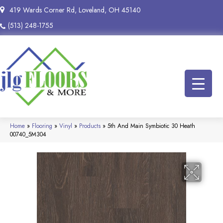
419 Wards Corner Rd, Loveland, OH 45140
(513) 248-1755
Home
»
Flooring
»
Vinyl
»
Products
»
5th And Main Symbiotic 30 Heath
00740_5M304