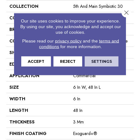
COLLECTION
5th And Main Symbiotic 30
Close 
COLOR
Dark Brown
Our site uses cookies to improve your experience.
By using our site, you acknowledge and accept our
BRAND
5th And Main
use of cookies.
CONSTRUCTION
Performance Luxury Vinyl Tile
Please read our
privacy policy
and the
terms and
conditions
for more information.
SHAPE
Plank
ACCEPT
REJECT
SETTINGS
EDGE
Square
APPLICATION
Commercial
SIZE
6 In W, 48 In L
WIDTH
6 In
LENGTH
48 In
THICKNESS
3 Mm
FINISH COATING
Exoguard+®