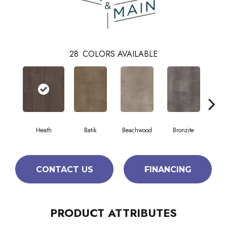
28
COLORS AVAILABLE
Heath
Batik
Beachwood
Bronzite
Ca
CONTACT US
FINANCING
PRODUCT ATTRIBUTES