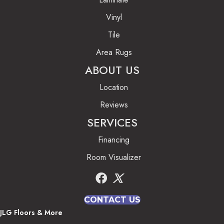
Vinyl
Tile
Area Rugs
ABOUT US
Location
Reviews
SERVICES
Financing
Room Visualizer
CONTACT US
JLG Floors & More