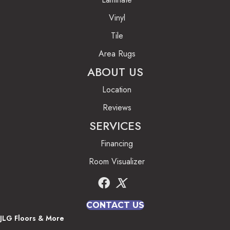
Vinyl
Tile
Area Rugs
ABOUT US
Location
Reviews
SERVICES
Financing
Room Visualizer
CONTACT US
JLG Floors & More