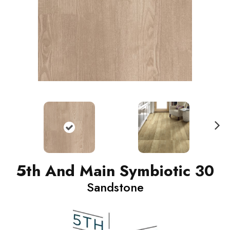
N
ext
5th And Main Symbiotic 30
Sandstone