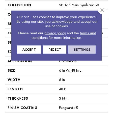
COLLECTION
5th And Main Symbiotic 30
Close 
COLOR
Tan
Our site uses cookies to improve your experience.
By using our site, you acknowledge and accept our
BRAND
5th And Main
use of cookies.
CONSTRUCTION
Performance Luxury Vinyl Tile
Please read our
privacy policy
and the
terms and
conditions
for more information.
SHAPE
Plank
ACCEPT
REJECT
SETTINGS
EDGE
Square
APPLICATION
Commercial
SIZE
6 In W, 48 In L
WIDTH
6 In
LENGTH
48 In
THICKNESS
3 Mm
FINISH COATING
Exoguard+®