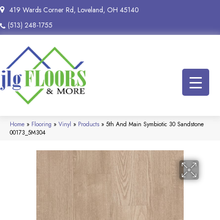
419 Wards Corner Rd, Loveland, OH 45140
(513) 248-1755
Home
»
Flooring
»
Vinyl
»
Products
»
5th And Main Symbiotic 30 Sandstone
00173_5M304