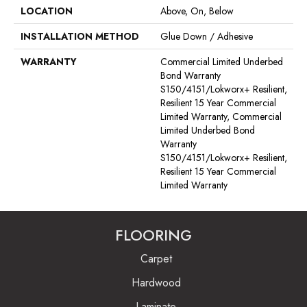
LOCATION
Above, On, Below
INSTALLATION METHOD
Glue Down / Adhesive
WARRANTY
Commercial Limited Underbed
Bond Warranty
S150/4151/Lokworx+ Resilient,
Resilient 15 Year Commercial
Limited Warranty, Commercial
Limited Underbed Bond
Warranty
S150/4151/Lokworx+ Resilient,
Resilient 15 Year Commercial
Limited Warranty
FLOORING
Carpet
Hardwood
Laminate