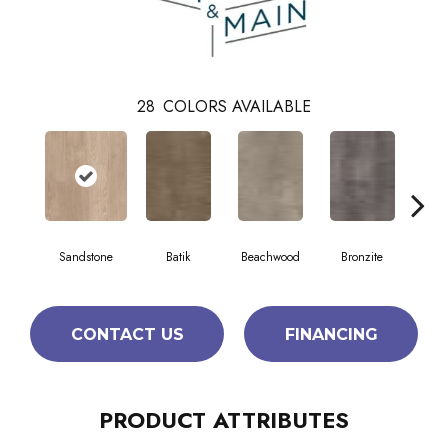
28
COLORS AVAILABLE
Sandstone
Batik
Beachwood
Bronzite
Ca
CONTACT US
FINANCING
PRODUCT ATTRIBUTES