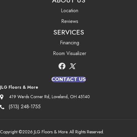
ABOUT US
Location
Reviews
SERVICES
Financing
Room Visualizer
CONTACT US
JLG Floors & More
419 Wards Corner Rd, Loveland, OH 45140
(513) 248-1755
Copyright ©2026 JLG Floors & More. All Rights Reserved.