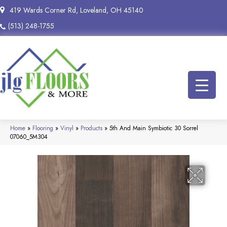
419 Wards Corner Rd, Loveland, OH 45140
(513) 248-1755
Home
»
Flooring
»
Vinyl
»
Products
»
5th And Main Symbiotic 30 Sorrel
07060_5M304