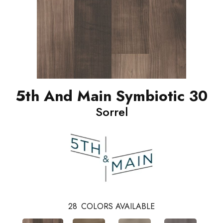
5th And Main Symbiotic 30
Sorrel
28
COLORS AVAILABLE