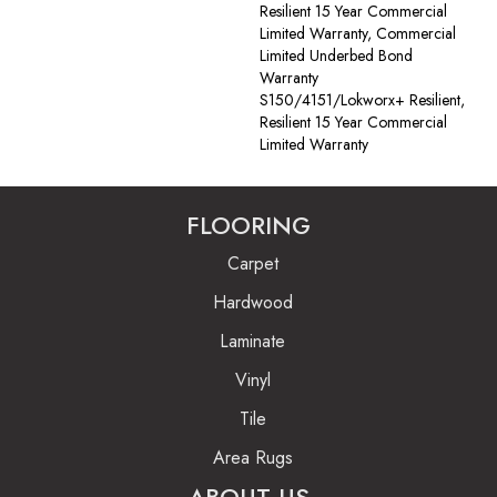
Resilient 15 Year Commercial
Limited Warranty, Commercial
Limited Underbed Bond
Warranty
S150/4151/Lokworx+ Resilient,
Resilient 15 Year Commercial
Limited Warranty
FLOORING
Carpet
Hardwood
Laminate
Vinyl
Tile
Area Rugs