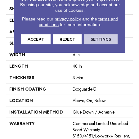
By using our site, you acknowledge and accept our
SHAPE
Plank
use of cookies.
Please read our
privacy policy
and the
terms and
EDGE
Square
conditions
for more information.
APPLICATION
Commercial
ACCEPT
REJECT
SETTINGS
SIZE
6 In W, 48 In L
WIDTH
6 In
LENGTH
48 In
THICKNESS
3 Mm
FINISH COATING
Exoguard+®
LOCATION
Above, On, Below
INSTALLATION METHOD
Glue Down / Adhesive
WARRANTY
Commercial Limited Underbed
Bond Warranty
S150/4151/Lokworx+ Resilient,