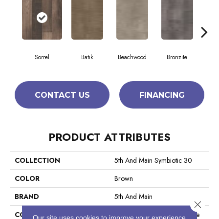
Sorrel
Batik
Beachwood
Bronzite
Ca
CONTACT US
FINANCING
PRODUCT ATTRIBUTES
COLLECTION
5th And Main Symbiotic 30
COLOR
Brown
BRAND
5th And Main
Close 
CONSTRUCTION
Performance Luxury Vinyl Tile
Our site uses cookies to improve your experience.