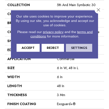
COLLECTION
5th And Main Symbiotic 30
Close 
COLOR
Brown
Our site uses cookies to improve your experience.
By using our site, you acknowledge and accept our
BRAND
5th And Main
use of cookies.
CONSTRUCTION
Performance Luxury Vinyl Tile
Please read our
privacy policy
and the
terms and
conditions
for more information.
SHAPE
Plank
ACCEPT
REJECT
SETTINGS
EDGE
Square
APPLICATION
Commercial
SIZE
6 In W, 48 In L
WIDTH
6 In
LENGTH
48 In
THICKNESS
3 Mm
FINISH COATING
Exoguard+®