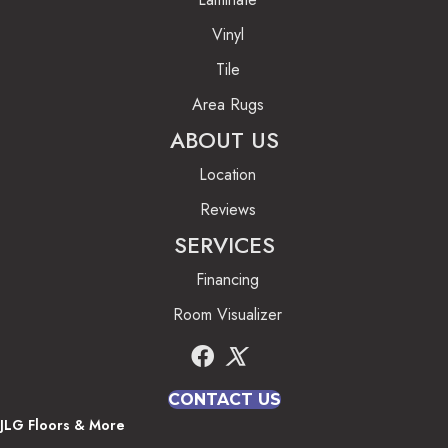
Vinyl
Tile
Area Rugs
ABOUT US
Location
Reviews
SERVICES
Financing
Room Visualizer
CONTACT US
JLG Floors & More