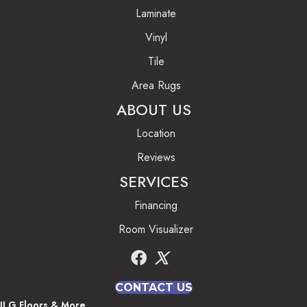
Laminate
Vinyl
Tile
Area Rugs
ABOUT US
Location
Reviews
SERVICES
Financing
Room Visualizer
CONTACT US
JLG Floors & More