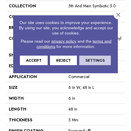
COLLECTION
5th And Main Symbiotic 5.0
Close 
COLOR
Brown
Our site uses cookies to improve your experience.
BRAND
5th And Main
By using our site, you acknowledge and accept our
use of cookies.
CONSTRUCTION
High Performance Luxury Vinyl
Please read our
privacy policy
and the
terms and
Tile
conditions
for more information.
SHAPE
Plank
ACCEPT
REJECT
SETTINGS
EDGE
Squared Edge
APPLICATION
Commercial
SIZE
6 In W, 48 In L
WIDTH
6 In
LENGTH
48 In
THICKNESS
5 Mm
FINISH COATING
Exoguard+®