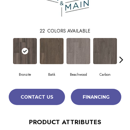
22
COLORS AVAILABLE
Bronzite
Batik
Beachwood
Carbon
Ci
CONTACT US
FINANCING
PRODUCT ATTRIBUTES