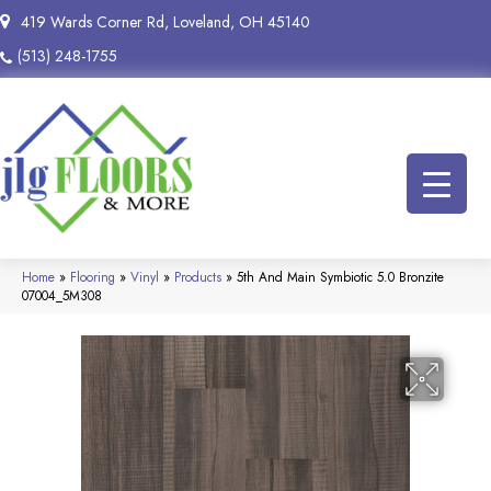
419 Wards Corner Rd, Loveland, OH 45140
(513) 248-1755
Home
»
Flooring
»
Vinyl
»
Products
»
5th And Main Symbiotic 5.0 Bronzite
07004_5M308