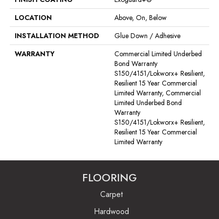
LOCATION
Above, On, Below
INSTALLATION METHOD
Glue Down / Adhesive
WARRANTY
Commercial Limited Underbed
Bond Warranty
S150/4151/Lokworx+ Resilient,
Resilient 15 Year Commercial
Limited Warranty, Commercial
Limited Underbed Bond
Warranty
S150/4151/Lokworx+ Resilient,
Resilient 15 Year Commercial
Limited Warranty
FLOORING
Carpet
Hardwood