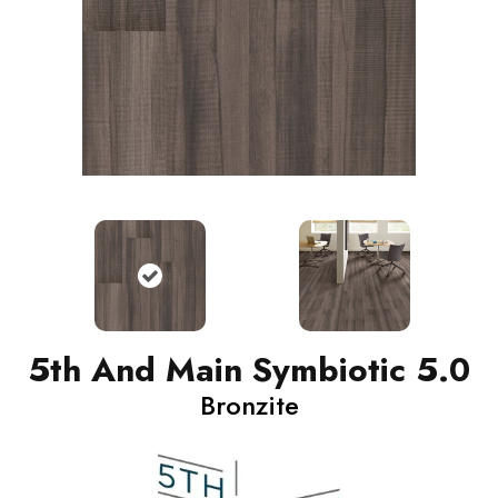
5th And Main Symbiotic 5.0
Bronzite