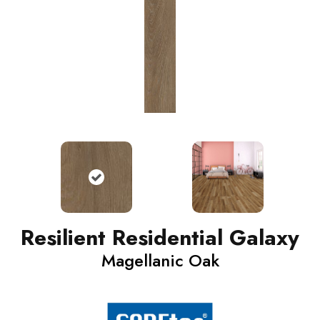
Resilient Residential Galaxy
Magellanic Oak