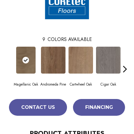
9
COLORS AVAILABLE
Magellanic Oak
Andromeda Pine
Cartwheel Oak
Cigar Oak
Ellip
CONTACT US
FINANCING
PRODUCT ATTRIBUTES