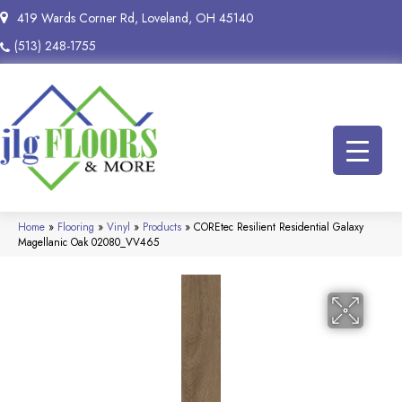
419 Wards Corner Rd, Loveland, OH 45140
(513) 248-1755
Home
»
Flooring
»
Vinyl
»
Products
»
COREtec Resilient Residential Galaxy
Magellanic Oak 02080_VV465