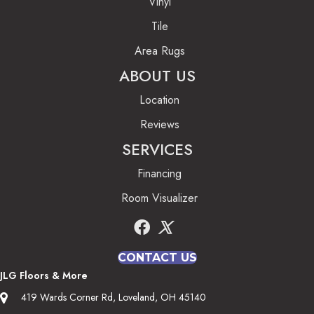
Vinyl
Tile
Area Rugs
ABOUT US
Location
Reviews
SERVICES
Financing
Room Visualizer
CONTACT US
JLG Floors & More
419 Wards Corner Rd, Loveland, OH 45140