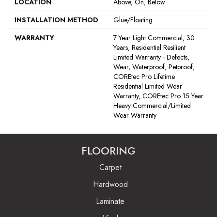
LOCATION
Above, On, Below
INSTALLATION METHOD
Glue/Floating
WARRANTY
7 Year Light Commercial, 30
Years, Residential Resilient
Limited Warranty - Defects,
Wear, Waterproof, Petproof,
COREtec Pro Lifetime
Residential Limited Wear
Warranty, COREtec Pro 15 Year
Heavy Commercial/Limited
Wear Warranty
FLOORING
Carpet
Hardwood
Laminate