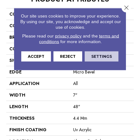
Close 
COLLECTION
Resilient Residential Galaxy
Our site uses cookies to improve your experience.
By using our site, you acknowledge and accept our
COLOR
Brown
use of cookies.
Please read our
privacy policy
and the
terms and
BRAND
COREtec
conditions
for more information.
CONSTRUCTION
Coretec Residential SPC
ACCEPT
REJECT
SETTINGS
SHAPE
Plank
EDGE
Micro Bevel
APPLICATION
All
WIDTH
7"
LENGTH
48"
THICKNESS
4.4 Mm
FINISH COATING
Uv Acrylic