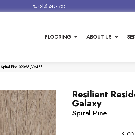
(513) 248-1755
FLOORING
ABOUT US
SE
xy Spiral Pine 02066_VV465
Resilient Resid
Galaxy
Spiral Pine
9
CO