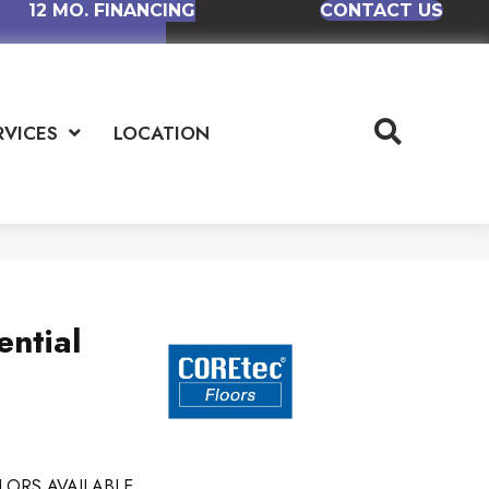
12 MO. FINANCING
CONTACT US
RVICES
LOCATION
ential
LORS AVAILABLE