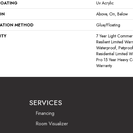
COATING
Uv Acrylic
ON
Above, On, Below
LATION METHOD
Glue/Floating
NTY
7 Year Light Commerci
Resilient Limited War
Waterproof, Petproof
Residential Limited 
Pro 15 Year Heavy 
Warranty
SERVICES
Financing
Room Visualizer