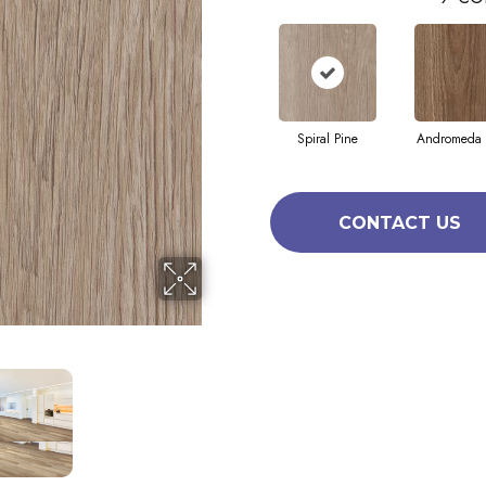
Spiral Pine
Andromeda 
CONTACT US