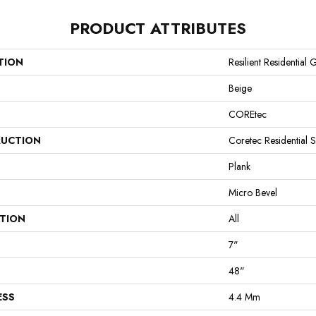
PRODUCT ATTRIBUTES
TION
Resilient Residential 
Beige
COREtec
UCTION
Coretec Residential 
Plank
Micro Bevel
ATION
All
7"
48"
ESS
4.4 Mm