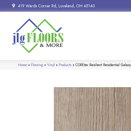
419 Wards Corner Rd, Loveland, OH 45140
Home
»
Flooring
»
Vinyl
»
Products
»
COREtec Resilient Residential Gala