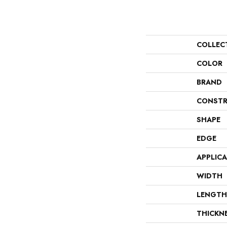
COLLEC
COLOR
BRAND
CONSTR
SHAPE
EDGE
APPLIC
WIDTH
LENGTH
THICKN