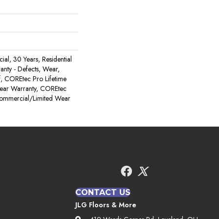
al, 30 Years, Residential
ranty - Defects, Wear,
, COREtec Pro Lifetime
Wear Warranty, COREtec
Commercial/Limited Wear
CONTACT US
JLG Floors & More