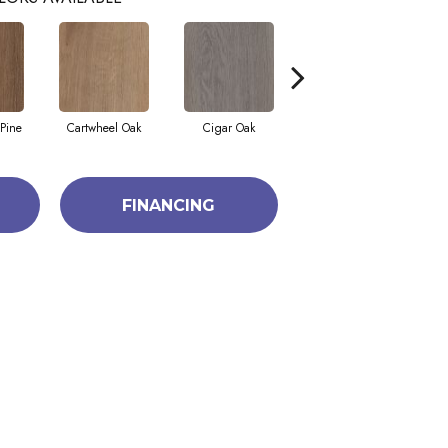
Pine
Cartwheel Oak
Cigar Oak
Elliptical Oak
FINANCING