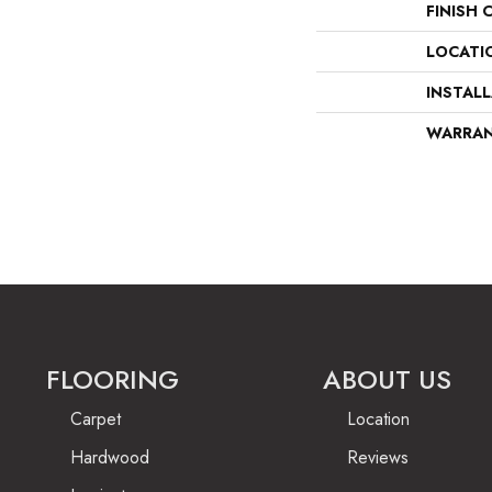
FINISH 
LOCATI
INSTAL
WARRA
FLOORING
ABOUT US
Carpet
Location
Hardwood
Reviews