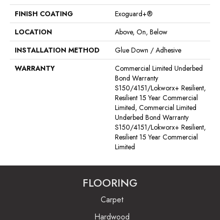
FINISH COATING
Exoguard+®
LOCATION
Above, On, Below
INSTALLATION METHOD
Glue Down / Adhesive
WARRANTY
Commercial Limited Underbed
Bond Warranty
S150/4151/Lokworx+ Resilient,
Resilient 15 Year Commercial
Limited, Commercial Limited
Underbed Bond Warranty
S150/4151/Lokworx+ Resilient,
Resilient 15 Year Commercial
Limited
FLOORING
Carpet
Hardwood