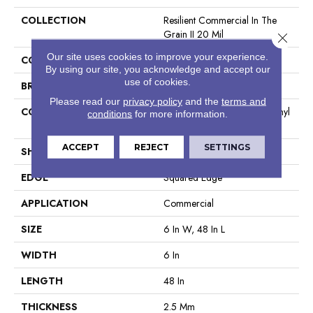
COLLECTION
Resilient Commercial In The
Grain II 20 Mil
Close 
Our site uses cookies to improve your experience.
COLOR
Brown
By using our site, you acknowledge and accept our
use of cookies.
BRAND
Philadelphia Commercial
Please read our
privacy policy
and the
terms and
CONSTRUCTION
High Performance Luxury Vinyl
conditions
for more information.
Tile
ACCEPT
REJECT
SETTINGS
SHAPE
Plank
EDGE
Squared Edge
APPLICATION
Commercial
SIZE
6 In W, 48 In L
WIDTH
6 In
LENGTH
48 In
THICKNESS
2.5 Mm