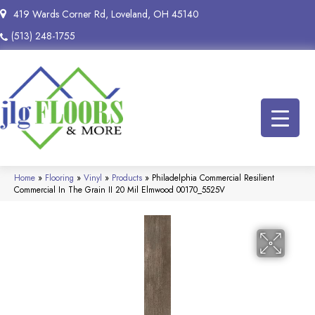
419 Wards Corner Rd, Loveland, OH 45140
(513) 248-1755
Home
»
Flooring
»
Vinyl
»
Products
»
Philadelphia Commercial Resilient
Commercial In The Grain II 20 Mil Elmwood 00170_5525V