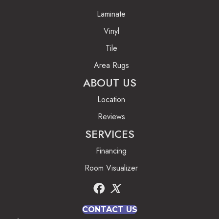
Laminate
Vinyl
Tile
Area Rugs
ABOUT US
Location
Reviews
SERVICES
Financing
Room Visualizer
CONTACT US