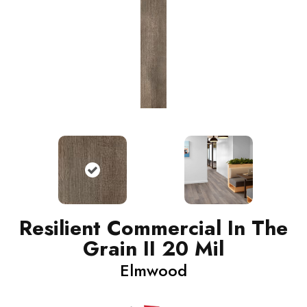
Resilient Commercial In The
Grain II 20 Mil
Elmwood