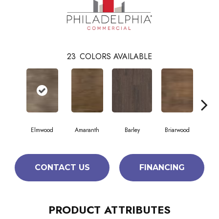
23
COLORS AVAILABLE
Elmwood
Amaranth
Barley
Briarwood
Bur
CONTACT US
FINANCING
PRODUCT ATTRIBUTES