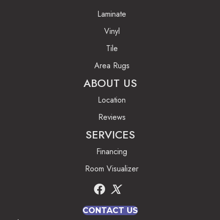
Laminate
Vinyl
Tile
Area Rugs
ABOUT US
Location
Reviews
SERVICES
Financing
Room Visualizer
CONTACT US