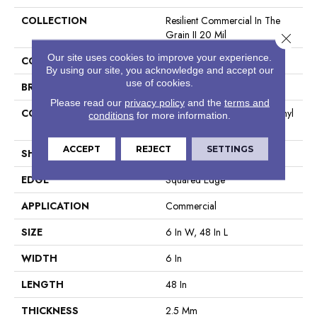
COLLECTION
Resilient Commercial In The
Grain II 20 Mil
Close 
Our site uses cookies to improve your experience.
COLOR
Grey
By using our site, you acknowledge and accept our
use of cookies.
BRAND
Philadelphia Commercial
Please read our
privacy policy
and the
terms and
CONSTRUCTION
High Performance Luxury Vinyl
conditions
for more information.
Tile
ACCEPT
REJECT
SETTINGS
SHAPE
Plank
EDGE
Squared Edge
APPLICATION
Commercial
SIZE
6 In W, 48 In L
WIDTH
6 In
LENGTH
48 In
THICKNESS
2.5 Mm