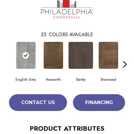
23
COLORS AVAILABLE
English Grey
Amaranth
Barley
Briarwood
Bur
CONTACT US
FINANCING
PRODUCT ATTRIBUTES