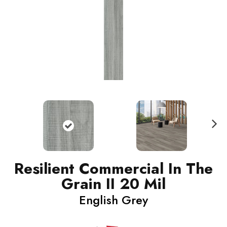
N
ext
Resilient Commercial In The
Grain II 20 Mil
English Grey