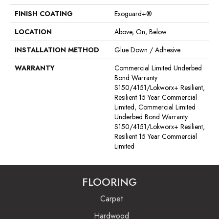
FINISH COATING
Exoguard+®
LOCATION
Above, On, Below
INSTALLATION METHOD
Glue Down / Adhesive
WARRANTY
Commercial Limited Underbed
Bond Warranty
S150/4151/Lokworx+ Resilient,
Resilient 15 Year Commercial
Limited, Commercial Limited
Underbed Bond Warranty
S150/4151/Lokworx+ Resilient,
Resilient 15 Year Commercial
Limited
FLOORING
Carpet
Hardwood