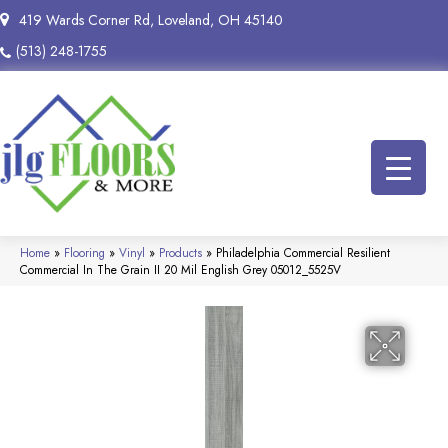
419 Wards Corner Rd, Loveland, OH 45140
(513) 248-1755
Home
»
Flooring
»
Vinyl
»
Products
»
Philadelphia Commercial Resilient
Commercial In The Grain II 20 Mil English Grey 05012_5525V