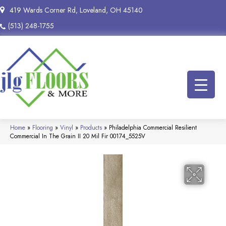
419 Wards Corner Rd, Loveland, OH 45140
(513) 248-1755
Home
»
Flooring
»
Vinyl
»
Products
»
Philadelphia Commercial Resilient
Commercial In The Grain II 20 Mil Fir 00174_5525V