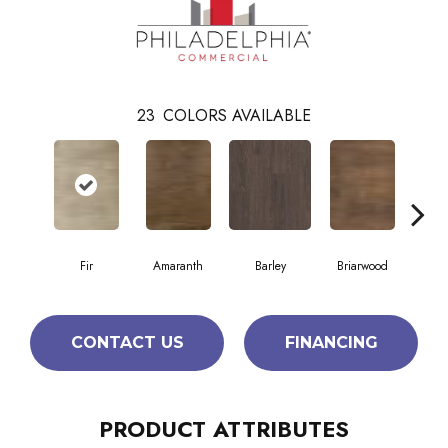
23
COLORS AVAILABLE
Fir
Amaranth
Barley
Briarwood
Bur
CONTACT US
FINANCING
PRODUCT ATTRIBUTES