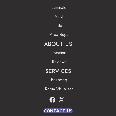
Laminate
Vinyl
Tile
Area Rugs
ABOUT US
Location
Reviews
SERVICES
Financing
Room Visualizer
CONTACT US