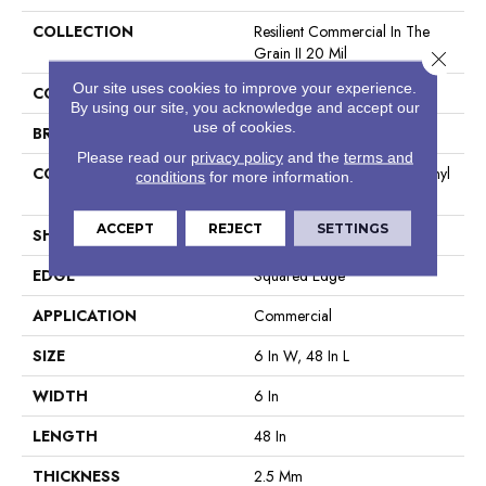
COLLECTION
Resilient Commercial In The
Grain II 20 Mil
Close 
Our site uses cookies to improve your experience.
COLOR
Grey
By using our site, you acknowledge and accept our
use of cookies.
BRAND
Philadelphia Commercial
Please read our
privacy policy
and the
terms and
CONSTRUCTION
High Performance Luxury Vinyl
conditions
for more information.
Tile
ACCEPT
REJECT
SETTINGS
SHAPE
Plank
EDGE
Squared Edge
APPLICATION
Commercial
SIZE
6 In W, 48 In L
WIDTH
6 In
LENGTH
48 In
THICKNESS
2.5 Mm