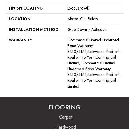
FINISH COATING
Exoguard+®
LOCATION
Above, On, Below
INSTALLATION METHOD
Glue Down / Adhesive
WARRANTY
Commercial Limited Underbed
Bond Warranty
S150/4151/Lokworx+ Resilient,
Resilient 15 Year Commercial
Limited, Commercial Limited
Underbed Bond Warranty
S150/4151/Lokworx+ Resilient,
Resilient 15 Year Commercial
Limited
FLOORING
Carpet
Hardwood