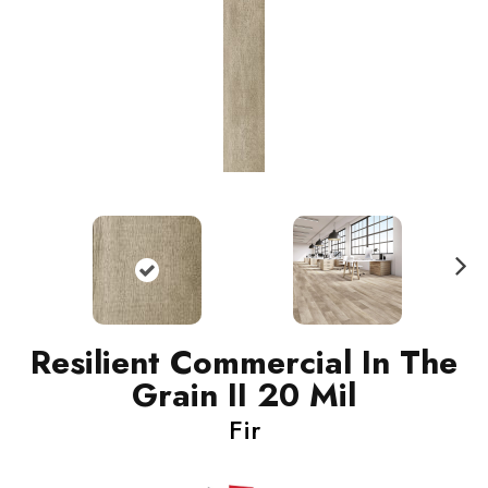
N
ext
Resilient Commercial In The
Grain II 20 Mil
Fir