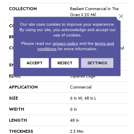
COLLECTION
Resilient Commercial In The
Grain II 20 Mil
Close 
Our site uses cookies to improve your experience.
COLOR
Beige
By using our site, you acknowledge and accept our
use of cookies.
BRAND
Philadelphia Commercial
Please read our
privacy policy
and the
terms and
CONSTRUCTION
High Performance Luxury Vinyl
conditions
for more information.
Tile
ACCEPT
REJECT
SETTINGS
SHAPE
Plank
EDGE
Squared Edge
APPLICATION
Commercial
SIZE
6 In W, 48 In L
WIDTH
6 In
LENGTH
48 In
THICKNESS
2.5 Mm