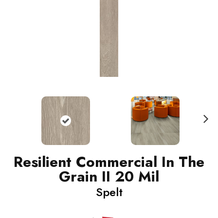
N
ext
Resilient Commercial In The
Grain II 20 Mil
Spelt