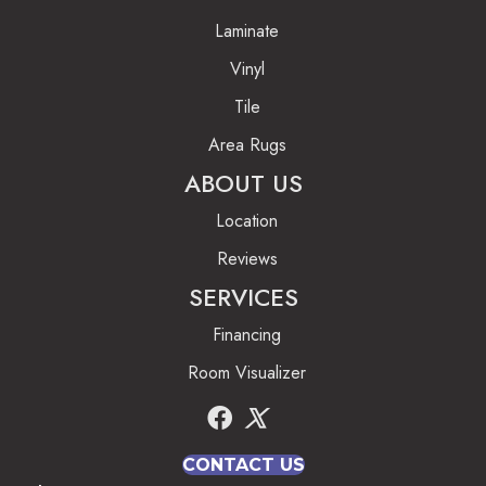
Laminate
Vinyl
Tile
Area Rugs
ABOUT US
Location
Reviews
SERVICES
Financing
Room Visualizer
CONTACT US