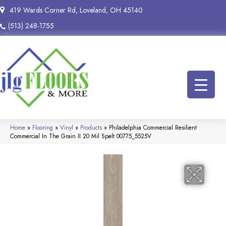
419 Wards Corner Rd, Loveland, OH 45140
(513) 248-1755
Home
»
Flooring
»
Vinyl
»
Products
»
Philadelphia Commercial Resilient
Commercial In The Grain II 20 Mil Spelt 00775_5525V