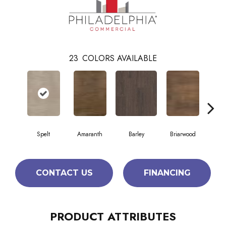
23
COLORS AVAILABLE
Spelt
Amaranth
Barley
Briarwood
Bur
CONTACT US
FINANCING
PRODUCT ATTRIBUTES