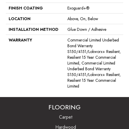
FINISH COATING
Exoguard+®
LOCATION
Above, On, Below
INSTALLATION METHOD
Glue Down / Adhesive
WARRANTY
Commercial Limited Underbed
Bond Warranty
S150/4151/Lokworx+ Resilient,
Resilient 15 Year Commercial
Limited, Commercial Limited
Underbed Bond Warranty
S150/4151/Lokworx+ Resilient,
Resilient 15 Year Commercial
Limited
FLOORING
Carpet
Hardwood