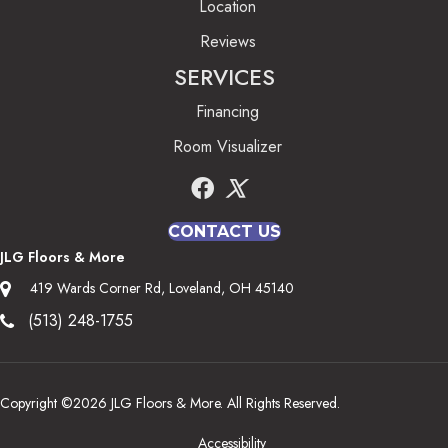
Location
Reviews
SERVICES
Financing
Room Visualizer
CONTACT US
JLG Floors & More
419 Wards Corner Rd, Loveland, OH 45140
(513) 248-1755
Copyright ©2026 JLG Floors & More. All Rights Reserved.
Accessibility