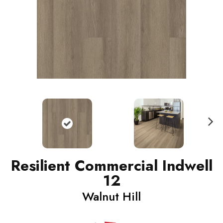
N
ext
Resilient Commercial Indwell
12
Walnut Hill