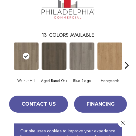
13
COLORS AVAILABLE
Walnut Hill
Aged Barrel Oak
Blue Ridge
Honeycomb
Mes
CONTACT US
FINANCING
Close 
PRODUCT ATTRIBUTES
Our site uses cookies to improve your experience.