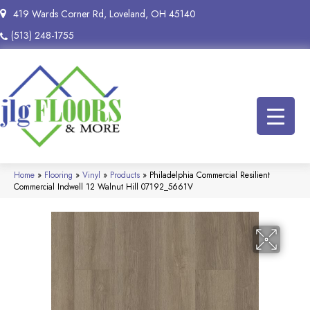
419 Wards Corner Rd, Loveland, OH 45140
(513) 248-1755
Home
»
Flooring
»
Vinyl
»
Products
»
Philadelphia Commercial Resilient
Commercial Indwell 12 Walnut Hill 07192_5661V