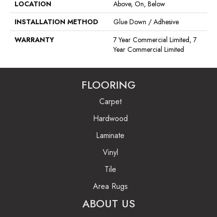
LOCATION
Above, On, Below
INSTALLATION METHOD
Glue Down / Adhesive
WARRANTY
7 Year Commercial Limited, 7
Year Commercial Limited
FLOORING
Carpet
Hardwood
Laminate
Vinyl
Tile
Area Rugs
ABOUT US