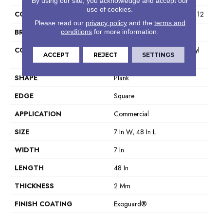
By using our site, you acknowledge and accept our
use of cookies.
COLLECTION
Resilient Commercial Indwell 12
Please read our
privacy policy
and the
terms and
BRAND
Philadelphia Commercial
conditions
for more information.
CONSTRUCTION
Light Commercial Luxury Vinyl
ACCEPT
REJECT
SETTINGS
Tile
SHAPE
Plank
EDGE
Square
APPLICATION
Commercial
SIZE
7 In W, 48 In L
WIDTH
7 In
LENGTH
48 In
THICKNESS
2 Mm
FINISH COATING
Exoguard®