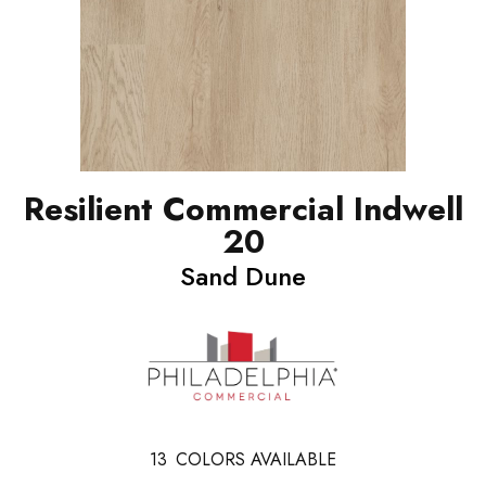
Resilient Commercial Indwell
20
Sand Dune
13
COLORS AVAILABLE