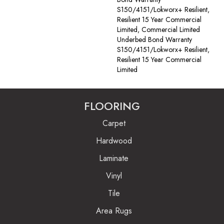
S150/4151/Lokworx+ Resilient,
Resilient 15 Year Commercial
Limited, Commercial Limited
Underbed Bond Warranty
S150/4151/Lokworx+ Resilient,
Resilient 15 Year Commercial
Limited
FLOORING
Carpet
Hardwood
Laminate
Vinyl
Tile
Area Rugs