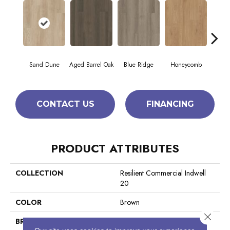
Sand Dune
Aged Barrel Oak
Blue Ridge
Honeycomb
Mes
CONTACT US
FINANCING
PRODUCT ATTRIBUTES
COLLECTION
Resilient Commercial Indwell
20
COLOR
Brown
Close 
BRAND
Philadelphia Commercial