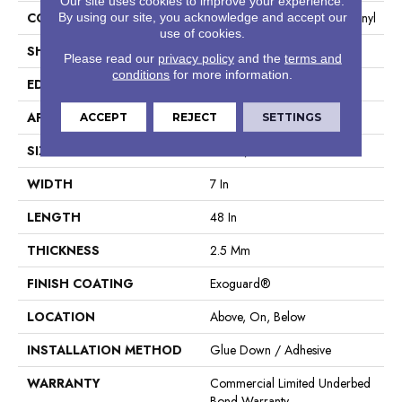
Our site uses cookies to improve your experience.
CONSTRUCTION
Heavy Commercial Luxury Vinyl
By using our site, you acknowledge and accept our
use of cookies.
SHAPE
Plank
Please read our
privacy policy
and the
terms and
conditions
for more information.
EDGE
Square
APPLICATION
Commercial
ACCEPT
REJECT
SETTINGS
SIZE
7 In W, 48 In L
WIDTH
7 In
LENGTH
48 In
THICKNESS
2.5 Mm
FINISH COATING
Exoguard®
LOCATION
Above, On, Below
INSTALLATION METHOD
Glue Down / Adhesive
WARRANTY
Commercial Limited Underbed
Bond Warranty