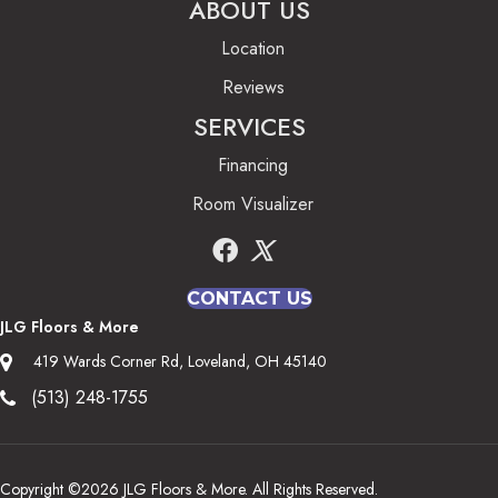
ABOUT US
Location
Reviews
SERVICES
Financing
Room Visualizer
CONTACT US
JLG Floors & More
419 Wards Corner Rd, Loveland, OH 45140
(513) 248-1755
Copyright ©2026 JLG Floors & More. All Rights Reserved.