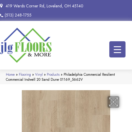
419 Wards Corner Rd, Loveland, OH 45140
(513) 248-1755
Home
»
Flooring
»
Vinyl
»
Products
»
Philadelphia Commercial Resilient
Commercial Indwell 20 Sand Dune 01169_5662V