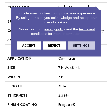
Close 
COLLECTION
Resilient Commercial Indwell
20
Our site uses cookies to improve your experience.
By using our site, you acknowledge and accept our
BRAND
Philadelphia Commercial
use of cookies.
Please read our
privacy policy
and the
terms and
CONSTRUCTION
Heavy Commercial Luxury Vinyl
conditions
for more information.
SHAPE
Plank
ACCEPT
REJECT
SETTINGS
EDGE
Square
APPLICATION
Commercial
SIZE
7 In W, 48 In L
WIDTH
7 In
LENGTH
48 In
THICKNESS
2.5 Mm
FINISH COATING
Exoguard®