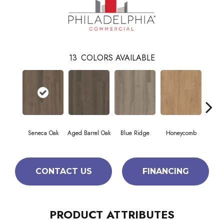
13
COLORS AVAILABLE
Seneca Oak
Aged Barrel Oak
Blue Ridge
Honeycomb
Mes
CONTACT US
FINANCING
PRODUCT ATTRIBUTES