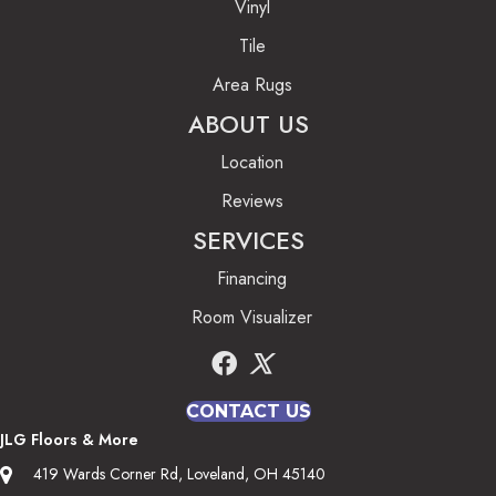
Vinyl
Tile
Area Rugs
ABOUT US
Location
Reviews
SERVICES
Financing
Room Visualizer
CONTACT US
JLG Floors & More
419 Wards Corner Rd, Loveland, OH 45140