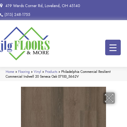
419 Wards Corner Rd, Loveland, OH 45140
(513) 248-1755
Home
»
Flooring
»
Vinyl
»
Products
»
Philadelphia Commercial Resilient
Commercial Indwell 20 Seneca Oak 07100_5662V