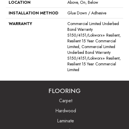
LOCATION
Above, On, Below
INSTALLATION METHOD
Glue Down / Adhesive
WARRANTY
Commercial Limited Underbed
Bond Warranty
S150/4151/Lokworx+ Resilient,
Resilient 15 Year Commercial
Limited, Commercial Limited
Underbed Bond Warranty
S150/4151/Lokworx+ Resilient,
Resilient 15 Year Commercial
Limited
FLOORING
Carpet
Hardwood
Laminate