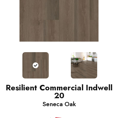
Resilient Commercial Indwell
20
Seneca Oak