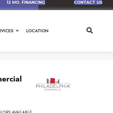
12 MO. FINANCING
CONTACT US
RVICES
LOCATION
ercial
LORS AVAILABLE