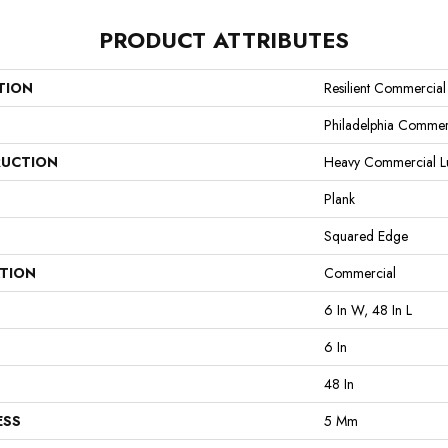
PRODUCT ATTRIBUTES
TION
Resilient Commercial 
Philadelphia Commer
UCTION
Heavy Commercial Lux
Plank
Squared Edge
ATION
Commercial
6 In W, 48 In L
6 In
48 In
ESS
5 Mm