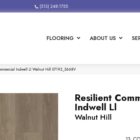
(513) 248-1755
FLOORING
ABOUT US
SE
Commercial Indwell Ll Walnut Hill 07192_5668V
Resilient Comm
Indwell Ll
Walnut Hill
13
CO