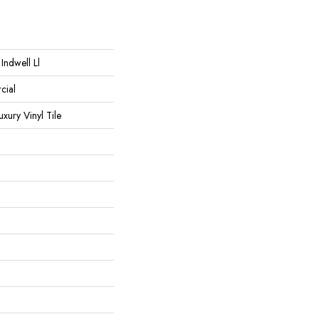
Indwell Ll
cial
ury Vinyl Tile