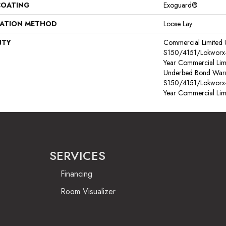
COATING
Exoguard®
LATION METHOD
Loose Lay
NTY
Commercial Limited
S150/4151/Lokworx+ R
Year Commercial Lim
Underbed Bond Warr
S150/4151/Lokworx+ R
Year Commercial Lim
SERVICES
Financing
Room Visualizer