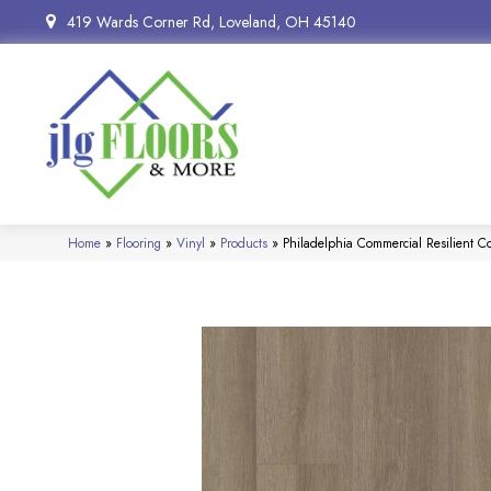
419 Wards Corner Rd, Loveland, OH 45140
Home
»
Flooring
»
Vinyl
»
Products
»
Philadelphia Commercial Resilient 