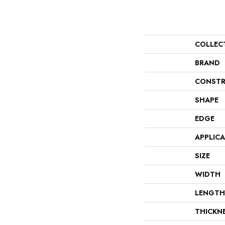
COLLEC
BRAND
CONSTR
SHAPE
EDGE
APPLIC
SIZE
WIDTH
LENGTH
THICKN