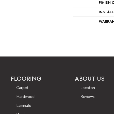
FINISH 
INSTAL
WARRA
FLOORING
ABOUT US
Carpet
Location
Hardwood
Reviews
Laminate