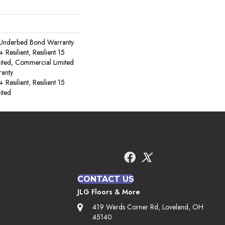
 Underbed Bond Warranty
esilient, Resilient 15
ited, Commercial Limited
anty
esilient, Resilient 15
ited
CONTACT US
JLG Floors & More
419 Wards Corner Rd, Loveland, OH
45140