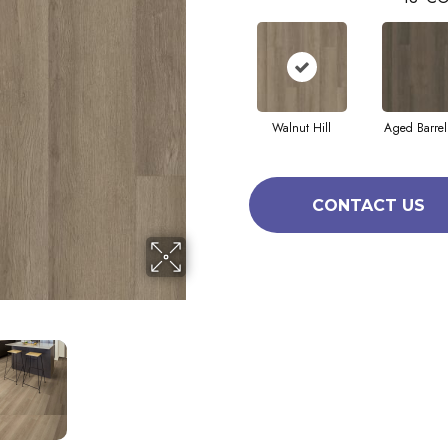
Walnut Hill
Aged Barrel
CONTACT US