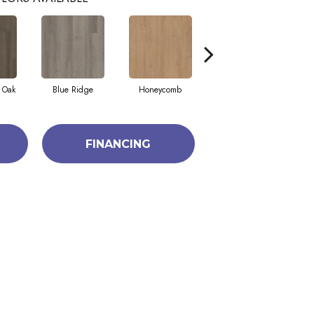
 Oak
Blue Ridge
Honeycomb
Mesa Oak
FINANCING