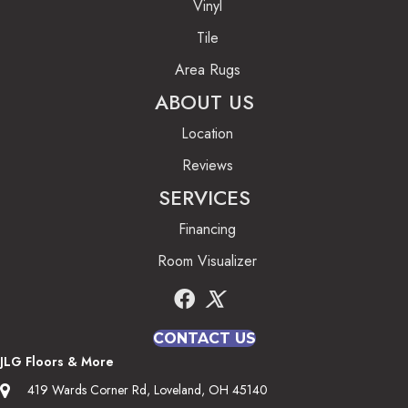
Vinyl
Tile
Area Rugs
ABOUT US
Location
Reviews
SERVICES
Financing
Room Visualizer
CONTACT US
JLG Floors & More
419 Wards Corner Rd, Loveland, OH 45140