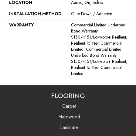
LOCATION
Above, On, Below
INSTALLATION METHOD
Glue Down / Adhesive
WARRANTY
Commercial Limited Underbed
Bond Warranty
S150/4151/Lokworx+ Resilient,
Resilient 15 Year Commercial
Limited, Commercial Limited
Underbed Bond Warranty
S150/4151/Lokworx+ Resilient,
Resilient 15 Year Commercial
Limited
FLOORING
Carpet
Hardwood
Laminate