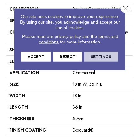
Close 
COLLECTION
Resilient Commercial Metalsmith
Our site uses cookies to improve your experience.
BRAND
Philadelphia Commercial
By using our site, you acknowledge and accept our
use of cookies.
CONSTRUCTION
High Performance Luxury Vinyl
Please read our
privacy policy
and the
terms and
Tile
conditions
for more information.
SHAPE
Tile
ACCEPT
REJECT
SETTINGS
EDGE
Square
APPLICATION
Commercial
SIZE
18 In W, 36 In L
WIDTH
18 In
LENGTH
36 In
THICKNESS
5 Mm
FINISH COATING
Exoguard®