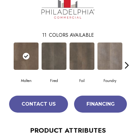
11
COLORS AVAILABLE
Molten
Fired
Foil
Foundry
Gal
CONTACT US
FINANCING
PRODUCT ATTRIBUTES