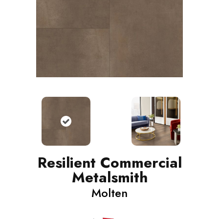
Resilient Commercial
Metalsmith
Molten