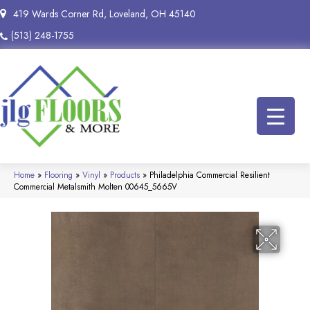
419 Wards Corner Rd, Loveland, OH 45140
(513) 248-1755
Home
»
Flooring
»
Vinyl
»
Products
»
Philadelphia Commercial Resilient
Commercial Metalsmith Molten 00645_5665V