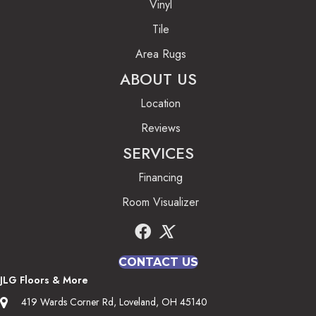
Vinyl
Tile
Area Rugs
ABOUT US
Location
Reviews
SERVICES
Financing
Room Visualizer
CONTACT US
JLG Floors & More
419 Wards Corner Rd, Loveland, OH 45140