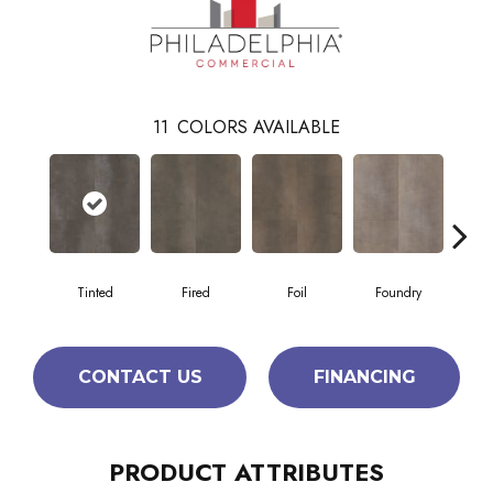
11
COLORS AVAILABLE
Tinted
Fired
Foil
Foundry
Gal
CONTACT US
FINANCING
PRODUCT ATTRIBUTES