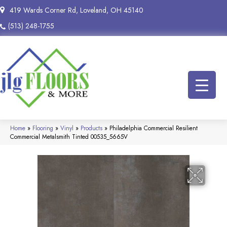
419 Wards Corner Rd, Loveland, OH 45140
(513) 248-1755
Home
»
Flooring
»
Vinyl
»
Products
»
Philadelphia Commercial Resilient
Commercial Metalsmith Tinted 00535_5665V