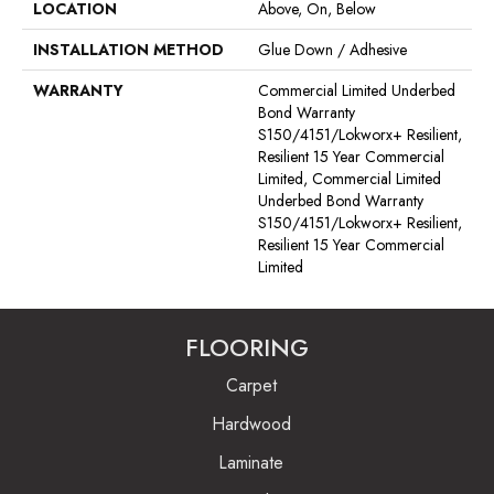
LOCATION
Above, On, Below
INSTALLATION METHOD
Glue Down / Adhesive
WARRANTY
Commercial Limited Underbed
Bond Warranty
S150/4151/Lokworx+ Resilient,
Resilient 15 Year Commercial
Limited, Commercial Limited
Underbed Bond Warranty
S150/4151/Lokworx+ Resilient,
Resilient 15 Year Commercial
Limited
FLOORING
Carpet
Hardwood
Laminate