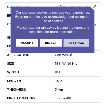
Close 
COLLECTION
Resilient Commercial Metalsmith
Our site uses cookies to improve your experience.
BRAND
Philadelphia Commercial
By using our site, you acknowledge and accept our
use of cookies.
CONSTRUCTION
High Performance Luxury Vinyl
Please read our
privacy policy
and the
terms and
Tile
conditions
for more information.
SHAPE
Tile
ACCEPT
REJECT
SETTINGS
EDGE
Square
APPLICATION
Commercial
SIZE
18 In W, 36 In L
WIDTH
18 In
LENGTH
36 In
THICKNESS
5 Mm
FINISH COATING
Exoguard®