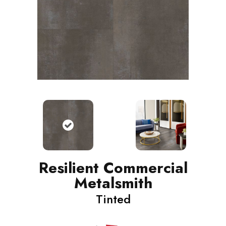
Resilient Commercial
Metalsmith
Tinted