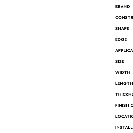
BRAND
CONSTR
SHAPE
EDGE
APPLIC
SIZE
WIDTH
LENGTH
THICKN
FINISH 
LOCATI
INSTAL