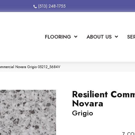
(513) 248-1755
FLOORING
ABOUT US
SE
Commercial Novara Grigio 05212_5684V
Resilient Comm
Novara
Grigio
7
CO