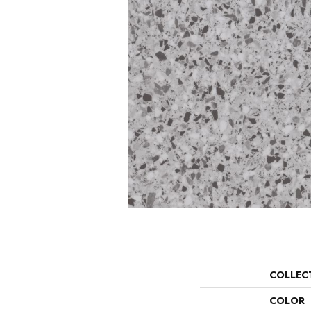
COLLEC
COLOR