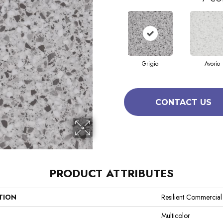
Grigio
Avorio
CONTACT US
PRODUCT ATTRIBUTES
TION
Resilient Commercia
Multicolor