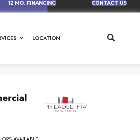
12 MO. FINANCING
CONTACT US
RVICES
LOCATION
ercial
LORS AVAILABLE