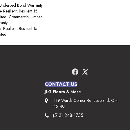
 Underbed Bond Warranty
esilient, Resilient 15
ited, Commercial Limited
anty
esilient, Resilient 15
ited
CONTACT US
JLG Floors & More
419 Wards Corner Rd, Loveland, OH
45140
(513) 248-1755