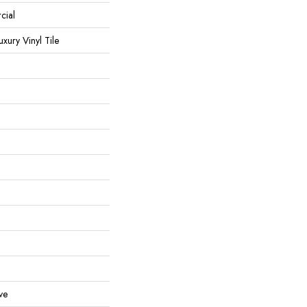
cial
ury Vinyl Tile
ve