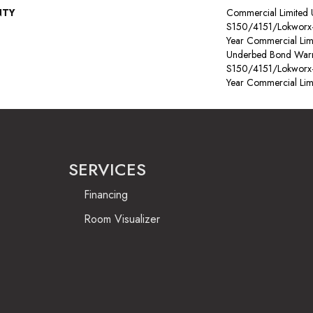
NTY
Commercial Limited
S150/4151/Lokworx+ R
Year Commercial Lim
Underbed Bond Warr
S150/4151/Lokworx+ R
Year Commercial Lim
SERVICES
Financing
Room Visualizer