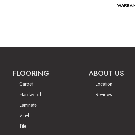
WARRA
FLOORING
ABOUT US
Carpet
Location
Hardwood
Reviews
Laminate
Vinyl
Tile