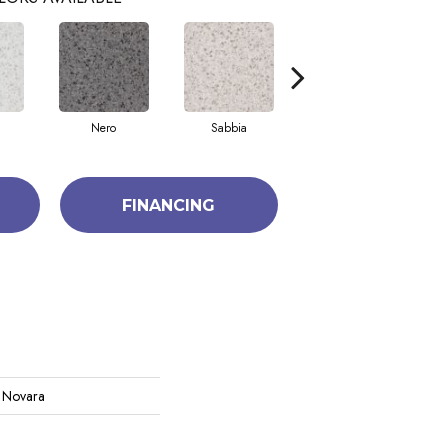
Nero
Sabbia
Saggio
FINANCING
l Novara