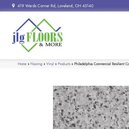
419 Wards Corner Rd, Loveland, OH 45140
Home
»
Flooring
»
Vinyl
»
Products
»
Philadelphia Commercial Resilient 