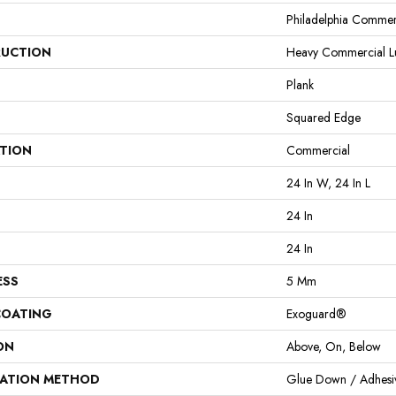
Philadelphia Commer
UCTION
Heavy Commercial Lux
Plank
Squared Edge
ATION
Commercial
24 In W, 24 In L
24 In
24 In
ESS
5 Mm
COATING
Exoguard®
ON
Above, On, Below
LATION METHOD
Glue Down / Adhesi