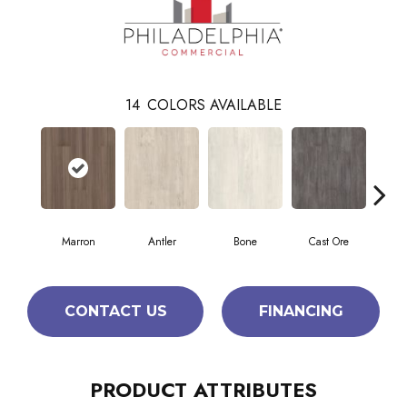
14
COLORS AVAILABLE
Marron
Antler
Bone
Cast Ore
E
CONTACT US
FINANCING
PRODUCT ATTRIBUTES