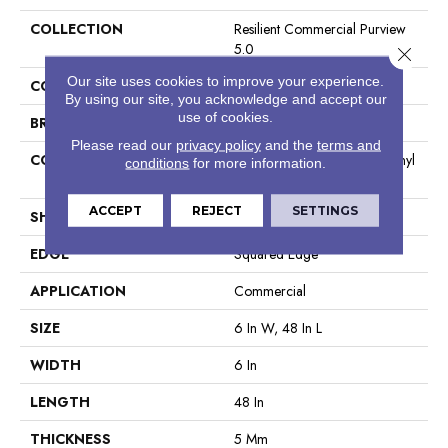
COLLECTION
Resilient Commercial Purview
5.0
Close 
Our site uses cookies to improve your experience.
COLOR
Brown
By using our site, you acknowledge and accept our
use of cookies.
BRAND
Philadelphia Commercial
Please read our
privacy policy
and the
terms and
CONSTRUCTION
High Performance Luxury Vinyl
conditions
for more information.
Tile
ACCEPT
REJECT
SETTINGS
SHAPE
Plank
EDGE
Squared Edge
APPLICATION
Commercial
SIZE
6 In W, 48 In L
WIDTH
6 In
LENGTH
48 In
THICKNESS
5 Mm