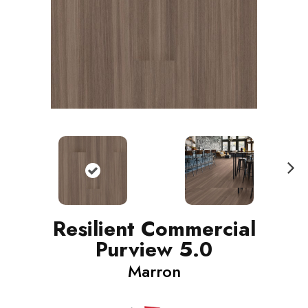
N
ext
Resilient Commercial
Purview 5.0
Marron