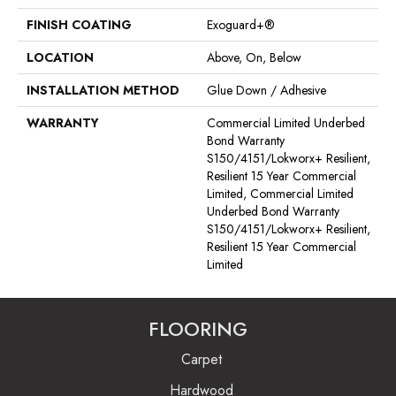
FINISH COATING
Exoguard+®
LOCATION
Above, On, Below
INSTALLATION METHOD
Glue Down / Adhesive
WARRANTY
Commercial Limited Underbed
Bond Warranty
S150/4151/Lokworx+ Resilient,
Resilient 15 Year Commercial
Limited, Commercial Limited
Underbed Bond Warranty
S150/4151/Lokworx+ Resilient,
Resilient 15 Year Commercial
Limited
FLOORING
Carpet
Hardwood