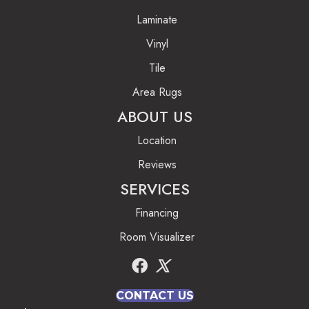
Laminate
Vinyl
Tile
Area Rugs
ABOUT US
Location
Reviews
SERVICES
Financing
Room Visualizer
CONTACT US