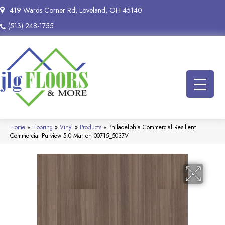
419 Wards Corner Rd, Loveland, OH 45140
(513) 248-1755
Home
»
Flooring
»
Vinyl
»
Products
»
Philadelphia Commercial Resilient
Commercial Purview 5.0 Marron 00715_5037V