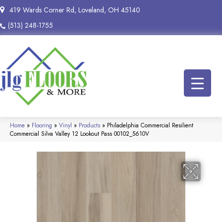
419 Wards Corner Rd, Loveland, OH 45140
(513) 248-1755
Home
»
Flooring
»
Vinyl
»
Products
»
Philadelphia Commercial Resilient
Commercial Silva Valley 12 Lookout Pass 00102_5610V