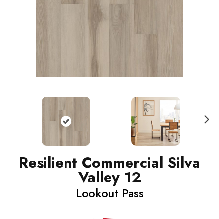
N
ext
Resilient Commercial Silva
Valley 12
Lookout Pass