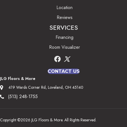
Location
Reviews
SERVICES
Financing
Room Visualizer
CONTACT US
JLG Floors & More
419 Wards Corner Rd, Loveland, OH 45140
(513) 248-1755
Copyright ©2026 JLG Floors & More. All Rights Reserved.