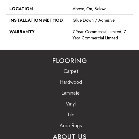
LOCATION
Above, On, Below
INSTALLATION METHOD
Glue Down / Adhesive
WARRANTY
7 Year Commercial Limited, 7
Year Commercial Limited
FLOORING
Carpet
Hardwood
Laminate
Vinyl
Tile
Area Rugs
ABOUT US