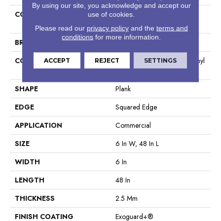
By using our site, you acknowledge and accept our
COLLECTION
Resilient Commercial Silva
use of cookies.
Valley 12
Please read our
privacy policy
and the
terms and
conditions
for more information.
BRAND
Philadelphia Commercial
CONSTRUCTION
High Performance Luxury Vinyl
ACCEPT
REJECT
SETTINGS
Tile
SHAPE
Plank
EDGE
Squared Edge
APPLICATION
Commercial
SIZE
6 In W, 48 In L
WIDTH
6 In
LENGTH
48 In
THICKNESS
2.5 Mm
FINISH COATING
Exoguard+®