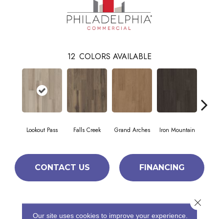
12
COLORS AVAILABLE
Lookout Pass
Falls Creek
Grand Arches
Iron Mountain
Pacif
CONTACT US
FINANCING
Close 
PRODUCT ATTRIBUTES
Our site uses cookies to improve your experience.