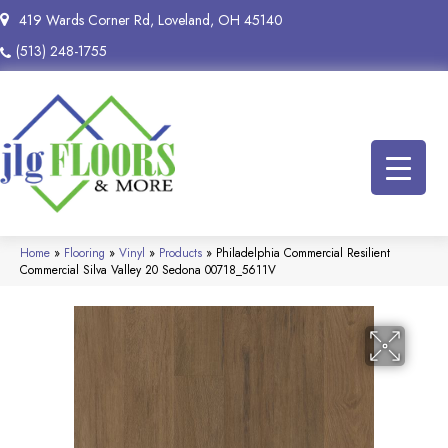
419 Wards Corner Rd, Loveland, OH 45140
(513) 248-1755
Home
»
Flooring
»
Vinyl
»
Products
»
Philadelphia Commercial Resilient
Commercial Silva Valley 20 Sedona 00718_5611V