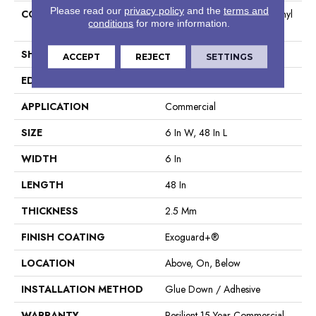
Please read our
privacy policy
and the
terms and
CONSTRUCTION
High Performance Luxury Vinyl
conditions
for more information.
Tile
SHAPE
Plank
ACCEPT
REJECT
SETTINGS
EDGE
Squared Edge
APPLICATION
Commercial
SIZE
6 In W, 48 In L
WIDTH
6 In
LENGTH
48 In
THICKNESS
2.5 Mm
FINISH COATING
Exoguard+®
LOCATION
Above, On, Below
INSTALLATION METHOD
Glue Down / Adhesive
WARRANTY
Resilient 15 Year Commercial