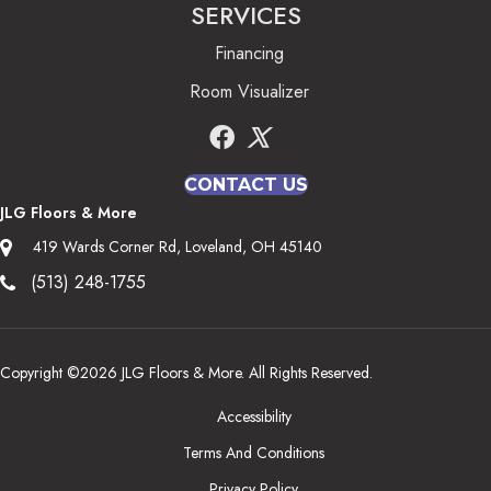
SERVICES
Financing
Room Visualizer
CONTACT US
JLG Floors & More
419 Wards Corner Rd, Loveland, OH 45140
(513) 248-1755
Copyright ©2026 JLG Floors & More. All Rights Reserved.
Accessibility
Terms And Conditions
Privacy Policy