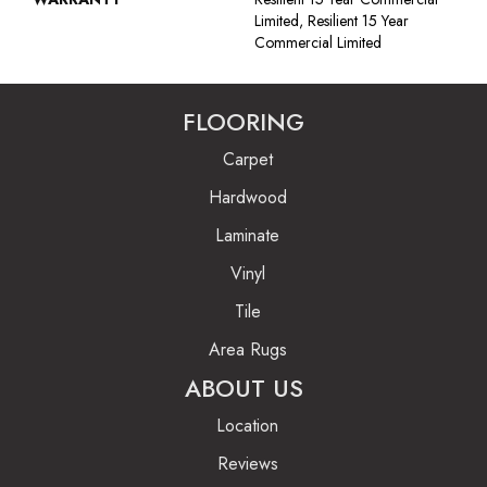
Limited, Resilient 15 Year
Commercial Limited
FLOORING
Carpet
Hardwood
Laminate
Vinyl
Tile
Area Rugs
ABOUT US
Location
Reviews