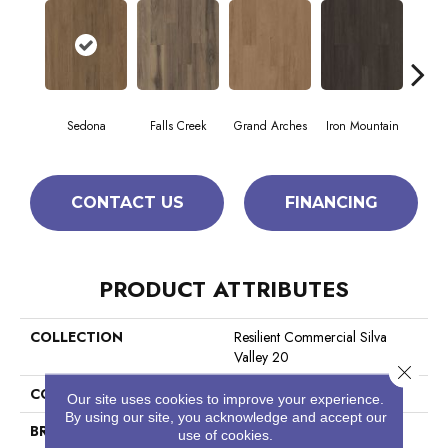
Sedona
Falls Creek
Grand Arches
Iron Mountain
Look
CONTACT US
FINANCING
PRODUCT ATTRIBUTES
COLLECTION
Resilient Commercial Silva
Valley 20
Close 
COLOR
Brown
Our site uses cookies to improve your experience.
By using our site, you acknowledge and accept our
BRAND
Philadelphia Commercial
use of cookies.