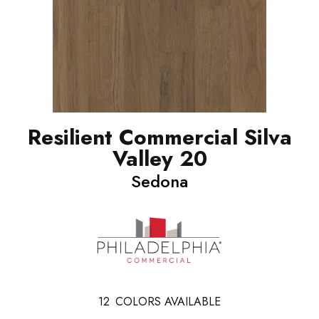
Resilient Commercial Silva
Valley 20
Sedona
12
COLORS AVAILABLE