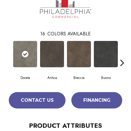
16
COLORS AVAILABLE
Dorata
Antica
Breccia
Buono
Ca
CONTACT US
FINANCING
PRODUCT ATTRIBUTES