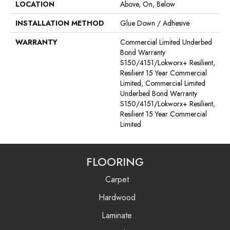
LOCATION
Above, On, Below
INSTALLATION METHOD
Glue Down / Adhesive
WARRANTY
Commercial Limited Underbed
Bond Warranty
S150/4151/Lokworx+ Resilient,
Resilient 15 Year Commercial
Limited, Commercial Limited
Underbed Bond Warranty
S150/4151/Lokworx+ Resilient,
Resilient 15 Year Commercial
Limited
FLOORING
Carpet
Hardwood
Laminate