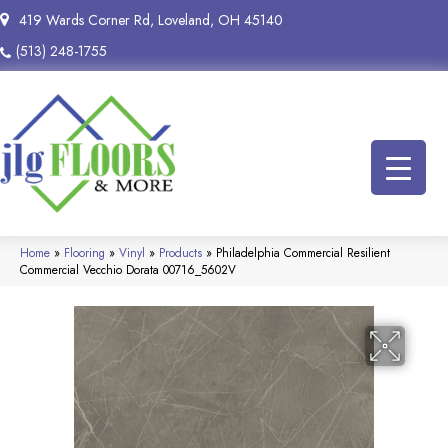
419 Wards Corner Rd, Loveland, OH 45140
(513) 248-1755
Home
»
Flooring
»
Vinyl
»
Products
»
Philadelphia Commercial Resilient
Commercial Vecchio Dorata 00716_5602V