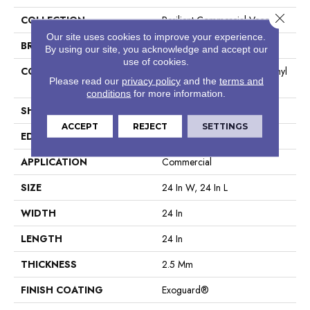
Close 
COLLECTION
Resilient Commercial Vecchio
Our site uses cookies to improve your experience.
BRAND
Philadelphia Commercial
By using our site, you acknowledge and accept our
use of cookies.
CONSTRUCTION
High Performance Luxury Vinyl
Please read our
privacy policy
and the
terms and
Tile
conditions
for more information.
SHAPE
Tile
ACCEPT
REJECT
SETTINGS
EDGE
Squared Edge
APPLICATION
Commercial
SIZE
24 In W, 24 In L
WIDTH
24 In
LENGTH
24 In
THICKNESS
2.5 Mm
FINISH COATING
Exoguard®