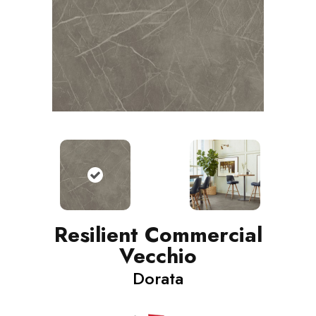
Resilient Commercial
Vecchio
Dorata