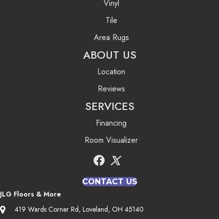
Vinyl
Tile
Area Rugs
ABOUT US
Location
Reviews
SERVICES
Financing
Room Visualizer
CONTACT US
JLG Floors & More
419 Wards Corner Rd, Loveland, OH 45140