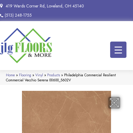
419 Wards Corner Rd, Loveland, OH 45140
(513) 248-1755
Home
»
Flooring
»
Vinyl
»
Products
»
Philadelphia Commercial Resilient
Commercial Vecchio Serena 00600_5602V