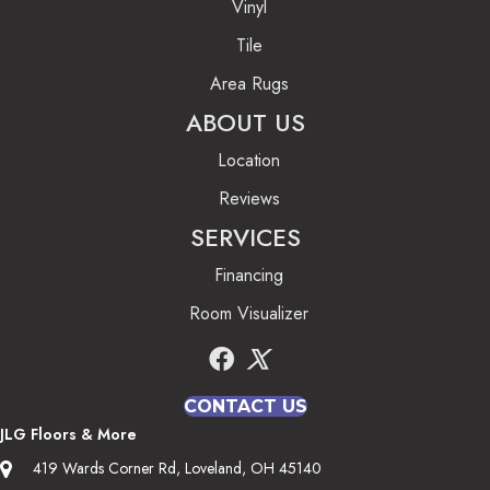
Vinyl
Tile
Area Rugs
ABOUT US
Location
Reviews
SERVICES
Financing
Room Visualizer
CONTACT US
JLG Floors & More
419 Wards Corner Rd, Loveland, OH 45140