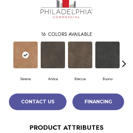
16
COLORS AVAILABLE
Serena
Antica
Breccia
Buono
Ca
CONTACT US
FINANCING
PRODUCT ATTRIBUTES