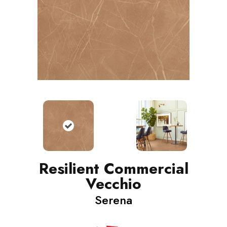
Resilient Commercial
Vecchio
Serena