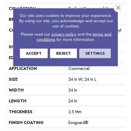
Close 
COLLECTION
Resilient Commercial Vecchio
Our site uses cookies to improve your experience.
BRAND
Philadelphia Commercial
By using our site, you acknowledge and accept our
use of cookies.
CONSTRUCTION
High Performance Luxury Vinyl
Please read our
privacy policy
and the
terms and
Tile
conditions
for more information.
SHAPE
Tile
ACCEPT
REJECT
SETTINGS
EDGE
Squared Edge
APPLICATION
Commercial
SIZE
24 In W, 24 In L
WIDTH
24 In
LENGTH
24 In
THICKNESS
2.5 Mm
FINISH COATING
Exoguard®