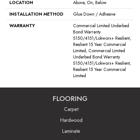
LOCATION
Above, On, Below
INSTALLATION METHOD
Glue Down / Adhesive
WARRANTY
Commercial Limited Underbed
Bond Warranty
S150/4151/Lokworx+ Resilient,
Resilient 15 Year Commercial
Limited, Commercial Limited
Underbed Bond Warranty
S150/4151/Lokworx+ Resilient,
Resilient 15 Year Commercial
Limited
FLOORING
Carpet
Hardwood
Laminate