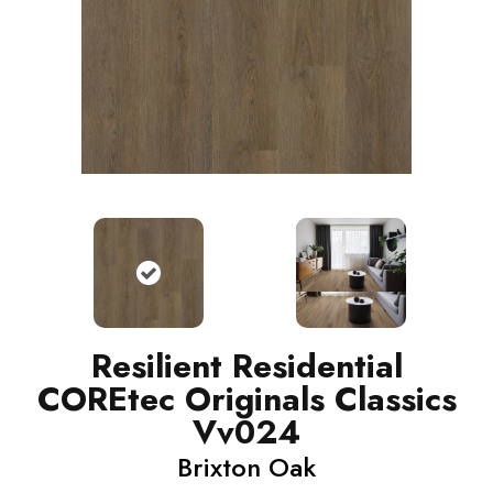
Resilient Residential
COREtec Originals Classics
Vv024
Brixton Oak