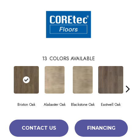
13
COLORS AVAILABLE
Brixton Oak
Alabaster Oak
Blackstone Oak
Eastwell Oak
Fida
CONTACT US
FINANCING