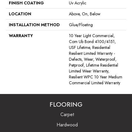
FINISH COATING
Uv Acrylic
LOCATION
Above, On, Below
INSTALLATION METHOD
Glue/Floating
WARRANTY
10 Year Light Commercial,
Com Ub Bond 4100/4151,
USF Lifetime, Residential
Resilient Limited Warranty -
Defects, Wear, Waterproof,
Petproof, Lifetime Residential
Limited Wear Warranty,
Resilient WPC 10 Year Medium
Commercial Limited Warranty
FLOORING
Carpet
Hardwood