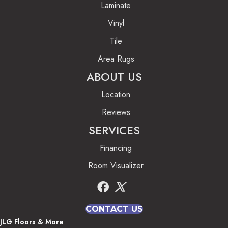
Laminate
Vinyl
Tile
Area Rugs
ABOUT US
Location
Reviews
SERVICES
Financing
Room Visualizer
CONTACT US
JLG Floors & More