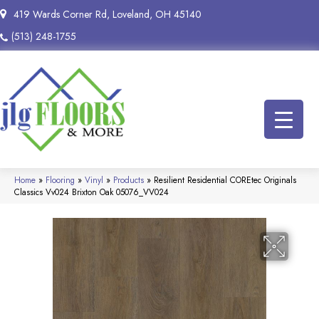
419 Wards Corner Rd, Loveland, OH 45140
(513) 248-1755
Home
»
Flooring
»
Vinyl
»
Products
»
Resilient Residential COREtec Originals
Classics Vv024 Brixton Oak 05076_VV024