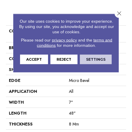
Close 
PRODUCT ATTRIBUTES
Our site uses cookies to improve your experience.
By using our site, you acknowledge and accept our
COLLECTION
Resilient Residential COREtec
use of cookies.
Originals Classics Vv024
Please read our
privacy policy
and the
terms and
conditions
for more information.
BRAND
COREtec
CONSTRUCTION
Coretec Residential WPC
ACCEPT
REJECT
SETTINGS
SHAPE
Plank
EDGE
Micro Bevel
APPLICATION
All
WIDTH
7"
LENGTH
48"
THICKNESS
8 Mm