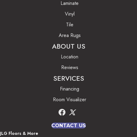
Laminate
Vinyl
Tile
Area Rugs
ABOUT US
Location
Reviews
SERVICES
Financing
Room Visualizer
CONTACT US
JLG Floors & More