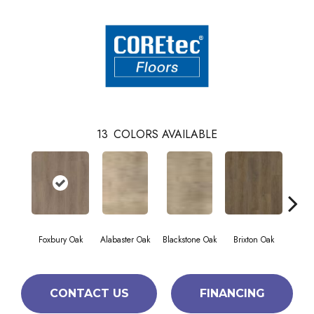
13
COLORS AVAILABLE
Foxbury Oak
Alabaster Oak
Blackstone Oak
Brixton Oak
East
CONTACT US
FINANCING