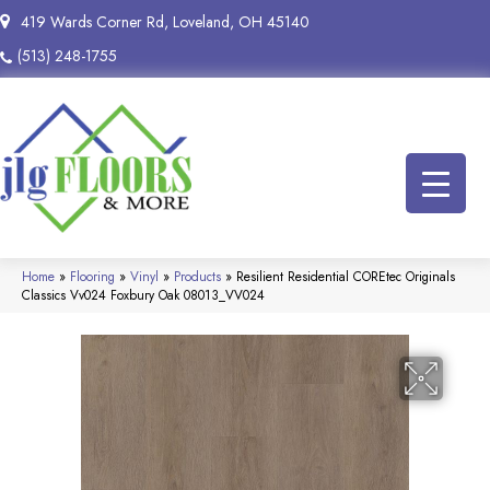
419 Wards Corner Rd, Loveland, OH 45140
(513) 248-1755
Home
»
Flooring
»
Vinyl
»
Products
»
Resilient Residential COREtec Originals
Classics Vv024 Foxbury Oak 08013_VV024