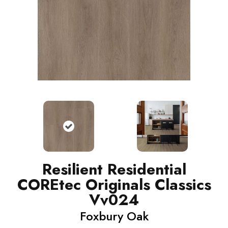
Resilient Residential
COREtec Originals Classics
Vv024
Foxbury Oak