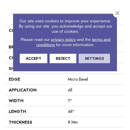
Close 
PRODUCT ATTRIBUTES
Our site uses cookies to improve your experience.
By using our site, you acknowledge and accept our
COLLECTION
Resilient Residential COREtec
use of cookies.
Originals Classics Vv024
Please read our
privacy policy
and the
terms and
conditions
for more information.
BRAND
COREtec
CONSTRUCTION
Coretec Residential WPC
ACCEPT
REJECT
SETTINGS
SHAPE
Plank
EDGE
Micro Bevel
APPLICATION
All
WIDTH
7"
LENGTH
48"
THICKNESS
8 Mm