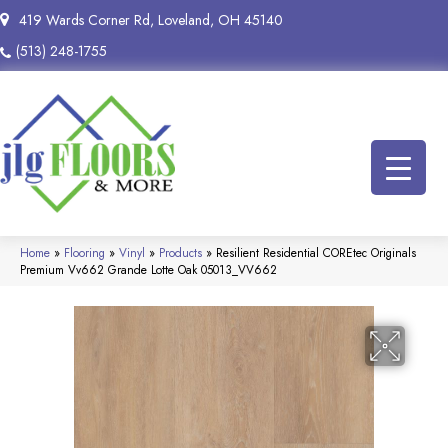
419 Wards Corner Rd, Loveland, OH 45140
(513) 248-1755
Home
»
Flooring
»
Vinyl
»
Products
»
Resilient Residential COREtec Originals
Premium Vv662 Grande Lotte Oak 05013_VV662