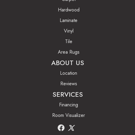
Hardwood
Laminate
Vinyl
Tile
Area Rugs
ABOUT US
Location
Reviews
SERVICES
Financing
Room Visualizer