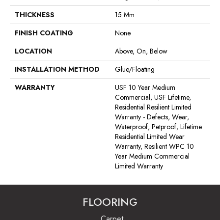
THICKNESS
15 Mm
FINISH COATING
None
LOCATION
Above, On, Below
INSTALLATION METHOD
Glue/Floating
WARRANTY
USF 10 Year Medium
Commercial, USF Lifetime,
Residential Resilient Limited
Warranty - Defects, Wear,
Waterproof, Petproof, Lifetime
Residential Limited Wear
Warranty, Resilient WPC 10
Year Medium Commercial
Limited Warranty
FLOORING
Carpet