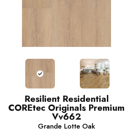
Resilient Residential
COREtec Originals Premium
Vv662
Grande Lotte Oak