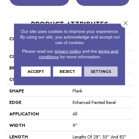
PRODUCT ATTRIBUTES
Close 
Our site uses cookies to improve your experience.
By using our site, you acknowledge and accept our
COLLECTION
Resilient Residential COREtec
use of cookies.
Originals Premium Vv662
Please read our
privacy policy
and the
terms and
COLOR
Tan
conditions
for more information.
BRAND
COREtec
ACCEPT
REJECT
SETTINGS
CONSTRUCTION
Coretec Residential WPC
SHAPE
Plank
EDGE
Enhanced Painted Bevel
APPLICATION
All
WIDTH
9"
LENGTH
Lengths Of 28", 55" And 82"