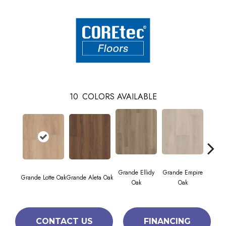
10
COLORS AVAILABLE
Grande Ellidy
Grande Empire
Grand
Grande Lotte Oak
Grande Aleta Oak
Oak
Oak
CONTACT US
FINANCING