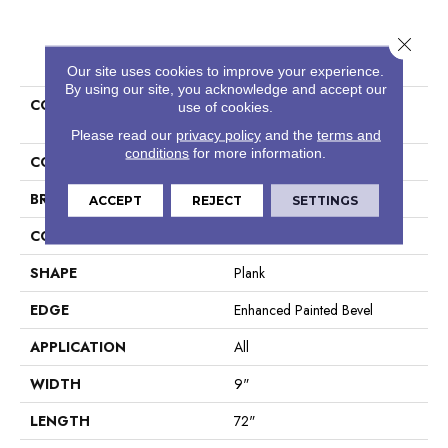
Close 
PRODUCT ATTRIBUTES
Our site uses cookies to improve your experience.
By using our site, you acknowledge and accept our
COLLECTION
Resilient Residential COREtec
use of cookies.
Pro Enhanced Vv488
Please read our
privacy policy
and the
terms and
conditions
for more information.
COLOR
Grey
BRAND
COREtec
ACCEPT
REJECT
SETTINGS
CONSTRUCTION
Coretec Residential SPC
SHAPE
Plank
EDGE
Enhanced Painted Bevel
APPLICATION
All
WIDTH
9"
LENGTH
72"