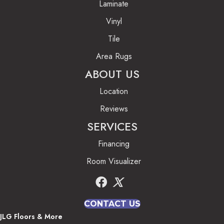
Laminate
Vinyl
Tile
Area Rugs
ABOUT US
Location
Reviews
SERVICES
Financing
Room Visualizer
CONTACT US
JLG Floors & More