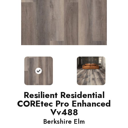
Resilient Residential
COREtec Pro Enhanced
Vv488
Berkshire Elm