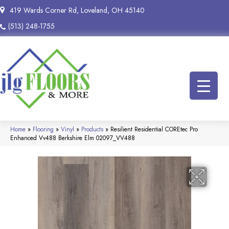
419 Wards Corner Rd, Loveland, OH 45140
(513) 248-1755
Home
»
Flooring
»
Vinyl
»
Products
»
Resilient Residential COREtec Pro
Enhanced Vv488 Berkshire Elm 02097_VV488