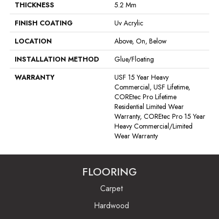
THICKNESS
5.2 Mm
FINISH COATING
Uv Acrylic
LOCATION
Above, On, Below
INSTALLATION METHOD
Glue/Floating
WARRANTY
USF 15 Year Heavy
Commercial, USF Lifetime,
COREtec Pro Lifetime
Residential Limited Wear
Warranty, COREtec Pro 15 Year
Heavy Commercial/Limited
Wear Warranty
FLOORING
Carpet
Hardwood