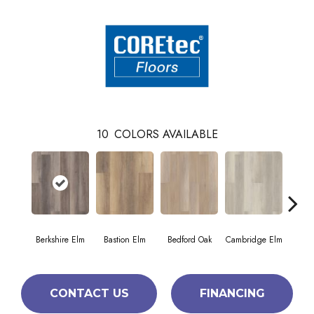
10
COLORS AVAILABLE
Berkshire Elm
Bastion Elm
Bedford Oak
Cambridge Elm
Cante
CONTACT US
FINANCING