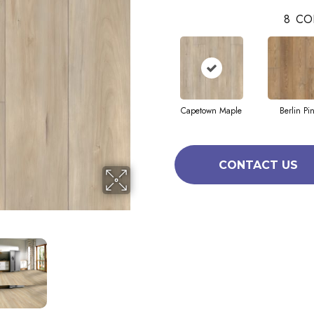
8
CO
Capetown Maple
Berlin Pi
CONTACT US