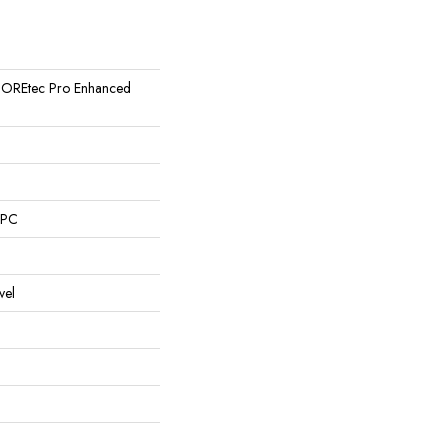
l COREtec Pro Enhanced
SPC
vel