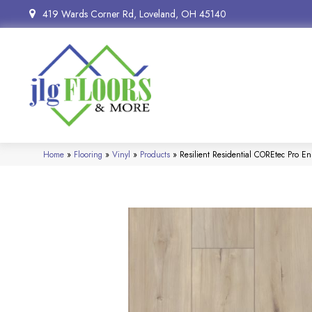
419 Wards Corner Rd, Loveland, OH 45140
Home
»
Flooring
»
Vinyl
»
Products
»
Resilient Residential COREtec Pr