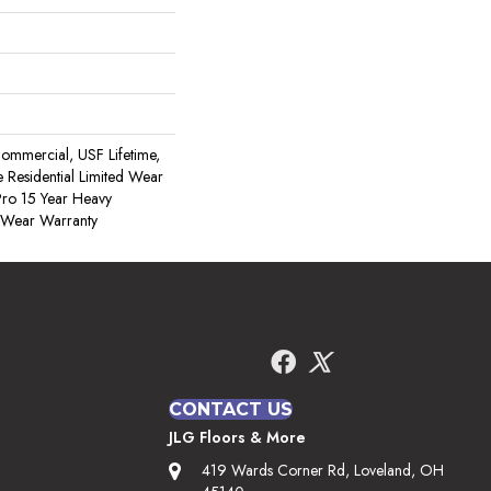
ommercial, USF Lifetime,
 Residential Limited Wear
ro 15 Year Heavy
 Wear Warranty
CONTACT US
JLG Floors & More
419 Wards Corner Rd, Loveland, OH