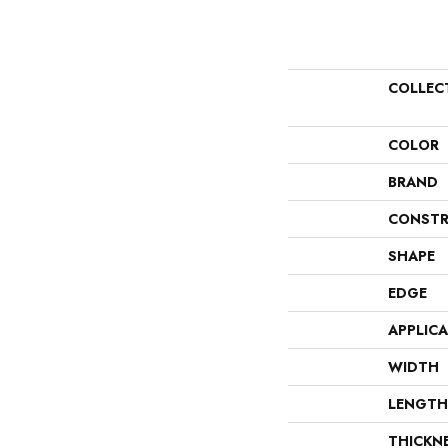
COLLEC
COLOR
BRAND
CONSTR
SHAPE
EDGE
APPLIC
WIDTH
LENGTH
THICKN