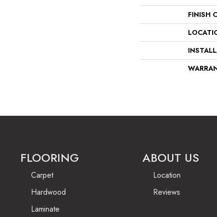
FINISH 
LOCATI
INSTAL
WARRA
FLOORING
ABOUT US
Carpet
Location
Hardwood
Reviews
Laminate