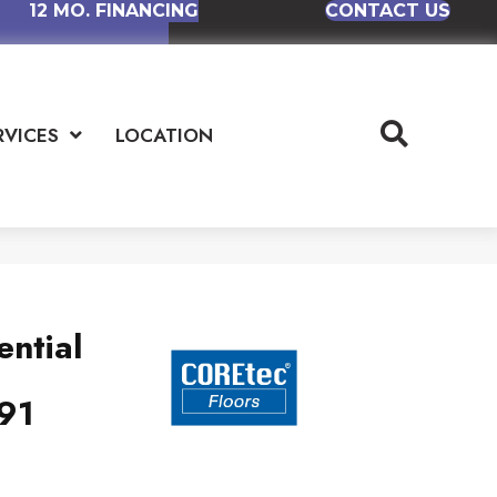
12 MO. FINANCING
CONTACT US
RVICES
LOCATION
ential
91