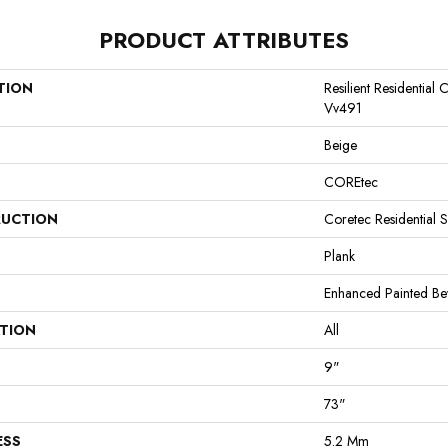
PRODUCT ATTRIBUTES
TION
Resilient Residentia
Vv491
Beige
COREtec
UCTION
Coretec Residential 
Plank
Enhanced Painted Be
ATION
All
9"
73"
ESS
5.2 Mm