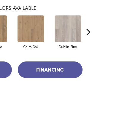
LORS AVAILABLE
ne
Cairo Oak
Dublin Pine
London Elm
FINANCING