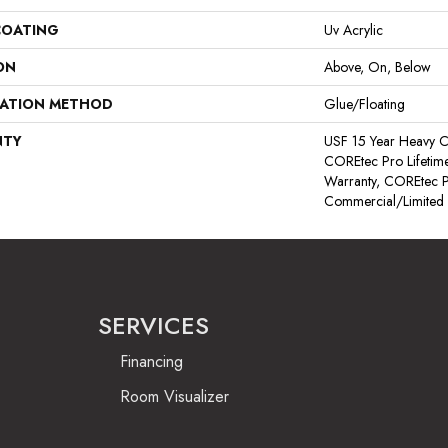
COATING
Uv Acrylic
ON
Above, On, Below
LATION METHOD
Glue/Floating
NTY
USF 15 Year Heavy C
COREtec Pro Lifetime
Warranty, COREtec P
Commercial/Limited
SERVICES
Financing
Room Visualizer