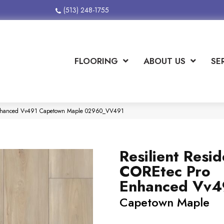
(513) 248-1755
FLOORING
ABOUT US
SE
o Enhanced Vv491 Capetown Maple 02960_VV491
Resilient Resid
COREtec Pro
Enhanced Vv4
Capetown Maple