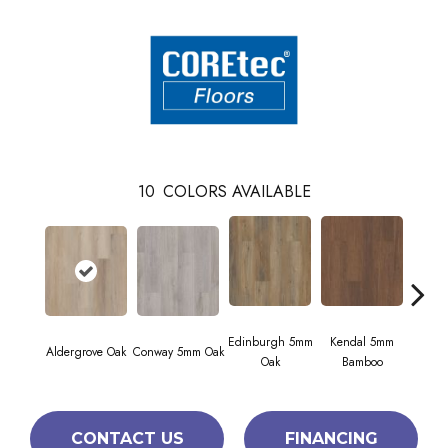
10
COLORS AVAILABLE
Edinburgh 5mm
Kendal 5mm
Aldergrove Oak
Conway 5mm Oak
Luc
Oak
Bamboo
CONTACT US
FINANCING