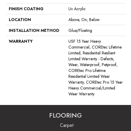
FINISH COATING
Uv Acrylic
LOCATION
Above, On, Below
INSTALLATION METHOD
Glue/Floating
WARRANTY
USF 15 Year Heavy
Commercial, COREtec Lifetime
Limited, Residential Resilient
Limited Warranty - Defects,
Wear, Waterproof, Petproof,
COREtec Pro Lifetime
Residential Limited Wear
Warranty, COREtec Pro 15 Year
Heavy Commercial/Limited
Wear Warranty
FLOORING
Carpet