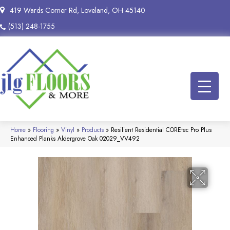
419 Wards Corner Rd, Loveland, OH 45140
(513) 248-1755
Home
»
Flooring
»
Vinyl
»
Products
»
Resilient Residential COREtec Pro Plus
Enhanced Planks Aldergrove Oak 02029_VV492