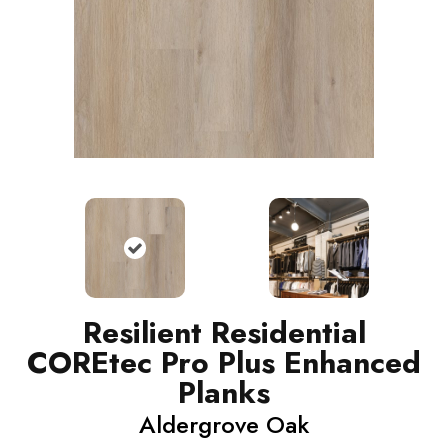
Resilient Residential
COREtec Pro Plus Enhanced
Planks
Aldergrove Oak