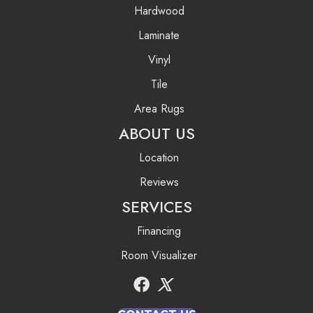
Hardwood
Laminate
Vinyl
Tile
Area Rugs
ABOUT US
Location
Reviews
SERVICES
Financing
Room Visualizer