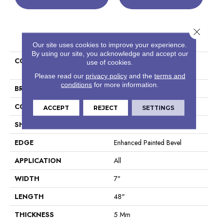
Close 
PRODUCT ATTRIBUTES
Our site uses cookies to improve your experience.
By using our site, you acknowledge and accept our
COLLECTION
Resilient Residential COREtec
use of cookies.
Pro Plus Enhanced Planks
Please read our
privacy policy
and the
terms and
conditions
for more information.
BRAND
COREtec
CONSTRUCTION
Coretec Residential SPC
ACCEPT
REJECT
SETTINGS
SHAPE
Plank
EDGE
Enhanced Painted Bevel
APPLICATION
All
WIDTH
7"
LENGTH
48"
THICKNESS
5 Mm