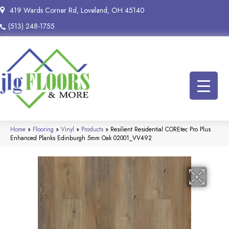
419 Wards Corner Rd, Loveland, OH 45140
(513) 248-1755
Home
»
Flooring
»
Vinyl
»
Products
»
Resilient Residential COREtec Pro Plus
Enhanced Planks Edinburgh 5mm Oak 02001_VV492