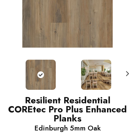
N
ext
Resilient Residential
COREtec Pro Plus Enhanced
Planks
Edinburgh 5mm Oak