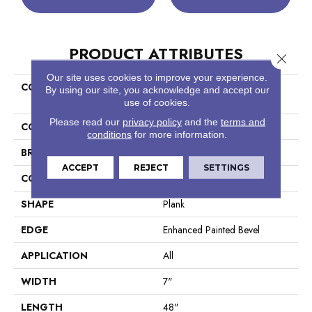
PRODUCT ATTRIBUTES
Close 
Our site uses cookies to improve your experience.
COLLECTION
Resilient Residential COREtec
By using our site, you acknowledge and accept our
Pro Plus Enhanced Planks
use of cookies.
Please read our
privacy policy
and the
terms and
COLOR
Tan
conditions
for more information.
BRAND
COREtec
ACCEPT
REJECT
SETTINGS
CONSTRUCTION
Coretec Residential SPC
SHAPE
Plank
EDGE
Enhanced Painted Bevel
APPLICATION
All
WIDTH
7"
LENGTH
48"