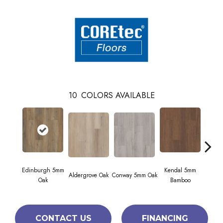
10
COLORS AVAILABLE
Edinburgh 5mm
Kendal 5mm
Aldergrove Oak
Conway 5mm Oak
Luc
Oak
Bamboo
CONTACT US
FINANCING