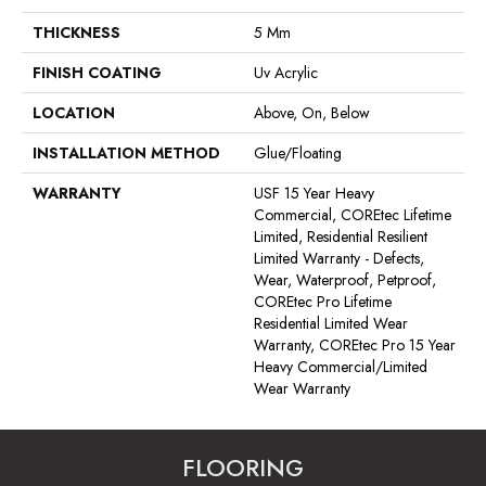
THICKNESS
5 Mm
FINISH COATING
Uv Acrylic
LOCATION
Above, On, Below
INSTALLATION METHOD
Glue/Floating
WARRANTY
USF 15 Year Heavy
Commercial, COREtec Lifetime
Limited, Residential Resilient
Limited Warranty - Defects,
Wear, Waterproof, Petproof,
COREtec Pro Lifetime
Residential Limited Wear
Warranty, COREtec Pro 15 Year
Heavy Commercial/Limited
Wear Warranty
FLOORING