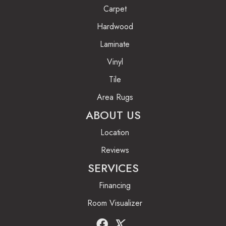
Carpet
Hardwood
Laminate
Vinyl
Tile
Area Rugs
ABOUT US
Location
Reviews
SERVICES
Financing
Room Visualizer