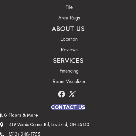
Tile
Area Rugs
ABOUT US
Location
Reviews
SERVICES
Financing
Room Visualizer
CONTACT US
JLG Floors & More
419 Wards Corner Rd, Loveland, OH 45140
(513) 248-1755