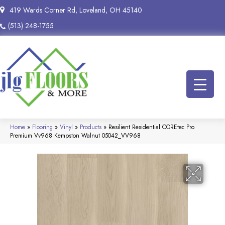
419 Wards Corner Rd, Loveland, OH 45140
(513) 248-1755
Home
»
Flooring
»
Vinyl
»
Products
»
Resilient Residential COREtec Pro
Premium Vv968 Kempston Walnut 05042_VV968