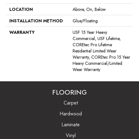
LOCATION
Above, On, Below
INSTALLATION METHOD
Glue/Floating
WARRANTY
USF 15 Year Heavy
Commercial, USF Lifetime,
COREtec Pro Lifetime
Residential Limited Wear
Warranty, COREtec Pro 15 Year
Heavy Commercial/Limited
Wear Warranty
FLOORING
Carpet
Hardwood
Laminate
Vinyl