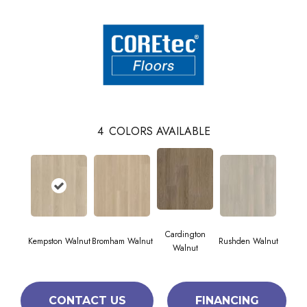
4
COLORS AVAILABLE
Cardington
Kempston Walnut
Bromham Walnut
Rushden Walnut
Walnut
CONTACT US
FINANCING