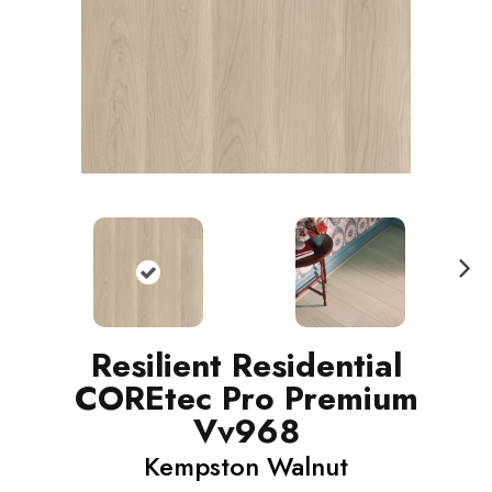
N
ext
Resilient Residential
COREtec Pro Premium
Vv968
Kempston Walnut