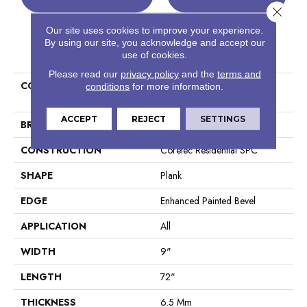
Close 
Our site uses cookies to improve your experience.
By using our site, you acknowledge and accept our
PRODUCT ATTRIBUTES
use of cookies.
Please read our
privacy policy
and the
terms and
COLLECTION
Resilient Residential COREtec
conditions
for more information.
Pro Premium Vv968
ACCEPT
REJECT
SETTINGS
BRAND
COREtec
CONSTRUCTION
Coretec Residential SPC
SHAPE
Plank
EDGE
Enhanced Painted Bevel
APPLICATION
All
WIDTH
9"
LENGTH
72"
THICKNESS
6.5 Mm