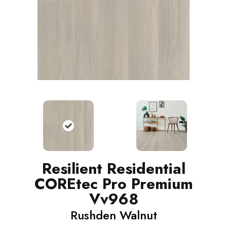
Resilient Residential
COREtec Pro Premium
Vv968
Rushden Walnut