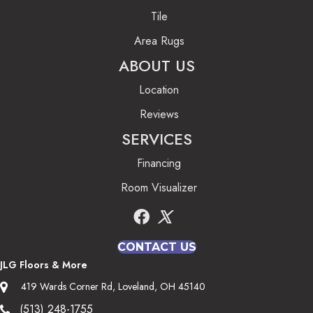
Tile
Area Rugs
ABOUT US
Location
Reviews
SERVICES
Financing
Room Visualizer
CONTACT US
JLG Floors & More
419 Wards Corner Rd, Loveland, OH 45140
(513) 248-1755