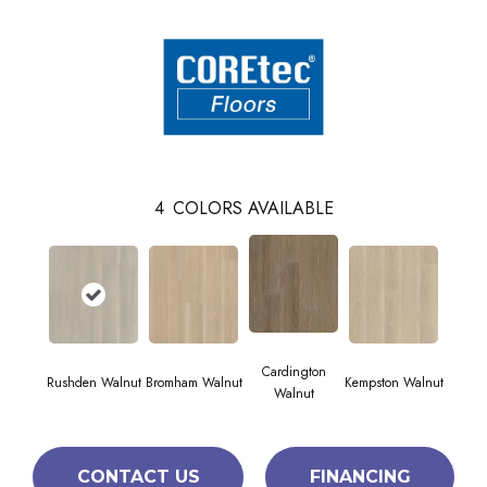
4
COLORS AVAILABLE
Cardington
Rushden Walnut
Bromham Walnut
Kempston Walnut
Walnut
CONTACT US
FINANCING