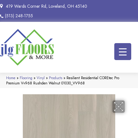
419 Wards Corner Rd, Loveland, OH 45140
(513) 248-1755
Home
»
Flooring
»
Vinyl
»
Products
»
Resilient Residential COREtec Pro
Premium Vv968 Rushden Walnut 01030_VV968