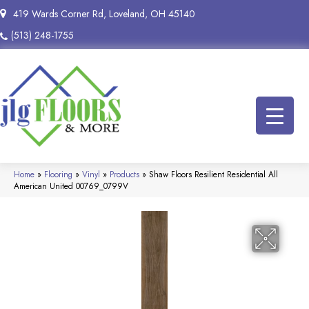
419 Wards Corner Rd, Loveland, OH 45140
(513) 248-1755
Home
»
Flooring
»
Vinyl
»
Products
»
Shaw Floors Resilient Residential All
American United 00769_0799V