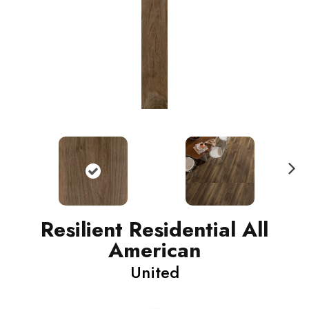
N
ext
Resilient Residential All
American
United