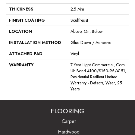
THICKNESS
2.5 Mm
FINISH COATING
Scuffresist
LOCATION
Above, On, Below
INSTALLATION METHOD
Glue Down / Adhesive
ATTACHED PAD
Vinyl
WARRANTY
7 Year Light Commercial, Com
Ub Bond 4100/S150-95/4151,
Residential Resilient Limited
Warranty - Defects, Wear, 25
Years
FLOORING
Carpet
Hardwood