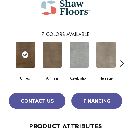
7
COLORS AVAILABLE
United
Anthem
Celebration
Heritage
Indep
CONTACT US
FINANCING
PRODUCT ATTRIBUTES