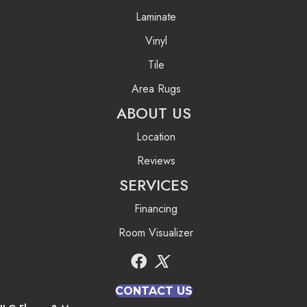
Laminate
Vinyl
Tile
Area Rugs
ABOUT US
Location
Reviews
SERVICES
Financing
Room Visualizer
CONTACT US