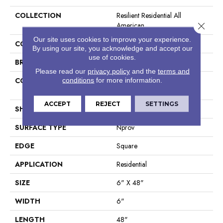
COLLECTION
Resilient Residential All
American
Close 
Our site uses cookies to improve your experience.
COLOR
Brown
By using our site, you acknowledge and accept our
use of cookies.
BRAND
Shaw Floors
Please read our
privacy policy
and the
terms and
CONSTRUCTION
Manufactured LVT <5.0 Mm
conditions
for more information.
Dryback Residential
ACCEPT
REJECT
SETTINGS
SHAPE
Plank
SURFACE TYPE
Nprov
EDGE
Square
APPLICATION
Residential
SIZE
6" X 48"
WIDTH
6"
LENGTH
48"