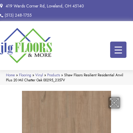
419 Wards Corner Rd, Loveland, OH 45140
(513) 248-1755
Home
»
Flooring
»
Vinyl
»
Products
»
Shaw Floors Resilient Residential Anvil
Plus 20 Mil Chatter Oak 00295_2357V