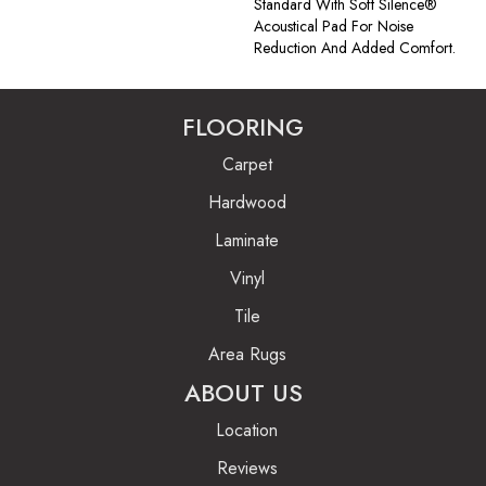
Standard With Soft Silence®
Acoustical Pad For Noise
Reduction And Added Comfort.
FLOORING
Carpet
Hardwood
Laminate
Vinyl
Tile
Area Rugs
ABOUT US
Location
Reviews