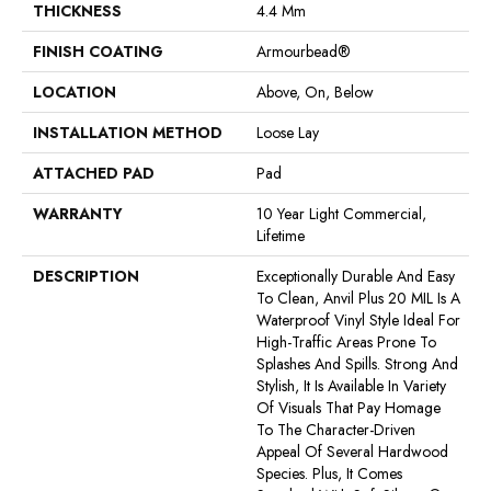
THICKNESS
4.4 Mm
FINISH COATING
Armourbead®
LOCATION
Above, On, Below
INSTALLATION METHOD
Loose Lay
ATTACHED PAD
Pad
WARRANTY
10 Year Light Commercial,
Lifetime
DESCRIPTION
Exceptionally Durable And Easy
To Clean, Anvil Plus 20 MIL Is A
Waterproof Vinyl Style Ideal For
High-Traffic Areas Prone To
Splashes And Spills. Strong And
Stylish, It Is Available In Variety
Of Visuals That Pay Homage
To The Character-Driven
Appeal Of Several Hardwood
Species. Plus, It Comes