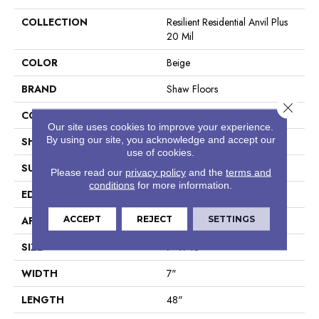
COLLECTION
Resilient Residential Anvil Plus
20 Mil
COLOR
Beige
BRAND
Shaw Floors
Close 
CONSTRUCTION
SPC
Our site uses cookies to improve your experience.
By using our site, you acknowledge and accept our
SHAPE
Plank
use of cookies.
SURFACE TYPE
Wdgrn
Please read our
privacy policy
and the
terms and
conditions
for more information.
EDGE
Micro Bevel
ACCEPT
REJECT
SETTINGS
APPLICATION
Residential
SIZE
7" X 48"
WIDTH
7"
LENGTH
48"