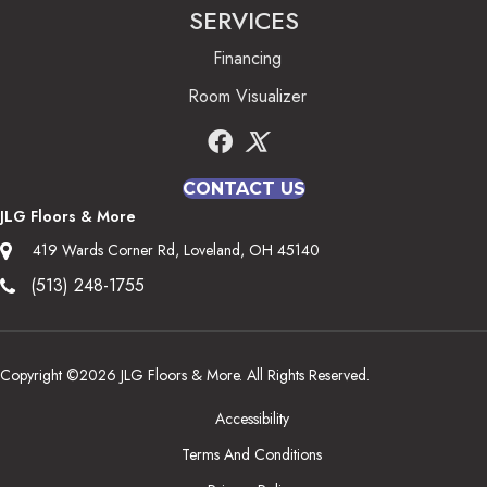
SERVICES
Financing
Room Visualizer
CONTACT US
JLG Floors & More
419 Wards Corner Rd, Loveland, OH 45140
(513) 248-1755
Copyright ©2026 JLG Floors & More. All Rights Reserved.
Accessibility
Terms And Conditions