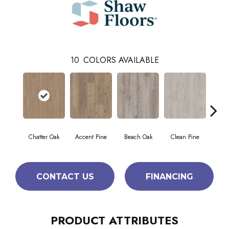
10
COLORS AVAILABLE
Chatter Oak
Accent Pine
Beach Oak
Clean Pine
Da
CONTACT US
FINANCING
PRODUCT ATTRIBUTES