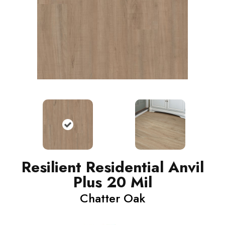
Resilient Residential Anvil
Plus 20 Mil
Chatter Oak